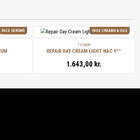
 (SAFFLOWER/CARTHAME) SEED OIL,
FRUIT OIL, ANIBA ROSAEODORA
 (LEMON/CITRON) PEEL OIL, JUNIPERUS
 (JUNIPER BERRY/BAIE DE GENIÈVRE)
RE) SEED OIL, CITRUS CLEMENTINA
FACE SERUMS
FACE CREAMS & OILS
111SKIN
RUM
REPAIR DAY CREAM LIGHT NAC Y²™
1.643,00 kr.