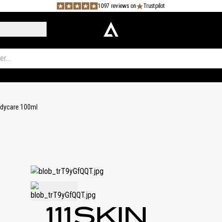
1097 reviews on
Trustpilot
Bodycare 100ml