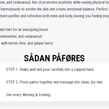
ne, and cedarwood, this oil promotes positivity while easing physical ten
s harmoniously to soothe the skin and create emotional balance. Perfec
atment purifies and refreshes both mind and body, leaving you feeling inv
ild mint for an energizing boost.
 clementine, and cedarwood.
with lemon, lime, and juniper berry.
SÅDAN PÅFØRES
STEP 1: Shake well and pour carefully into a cupped hand.
STEP 2: Press palms together and massage into clean, dry skin.
Use every Morning & Evening