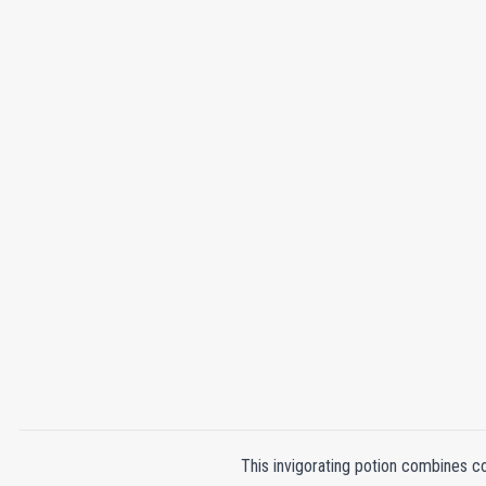
This invigorating potion combines co