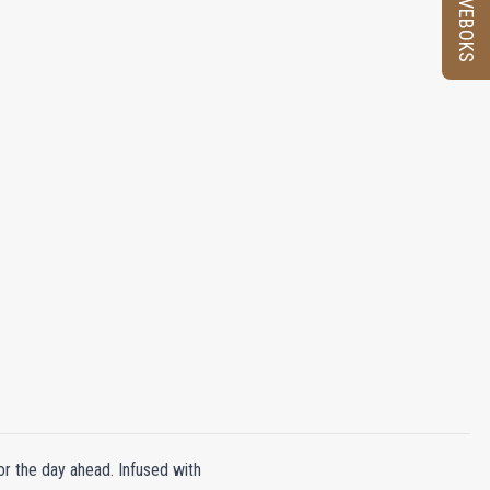
PRØVEBOKS
or the day ahead. Infused with