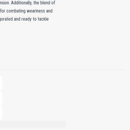
sion. Additionally, the blend of
t for combating weariness and
igorated and ready to tackle