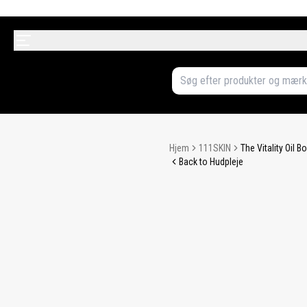
Hjem
111SKIN
The Vitality Oil 
Back to Hudpleje