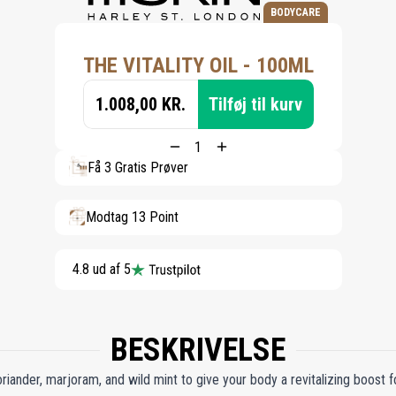
BODYCARE
THE VITALITY OIL - 100ML
1.008,00 KR.
Tilføj til kurv
Få 3 Gratis Prøver
Modtag 13 Point
4.8 ud af 5
BESKRIVELSE
riander, marjoram, and wild mint to give your body a revitalizing boost f