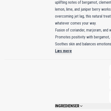
uplifting notes of bergamot, clementi
lemon, lime, and juniper berry work
overcoming jet lag, this natural tre
whatever comes your way.
Fusion of coriander, marjoram, and w
Promotes positivity with bergamot,
Soothes skin and balances emotions 
Læs mere
INGREDIENSER