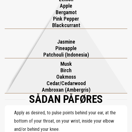
Apple
Bergamot
Pink Pepper
Blackcurrant
Jasmine
Pineapple
Patchouli (Indonesia)
Musk
Birch
Oakmoss
Cedar/Cedarwood
Ambroxan (Ambergris)
SÅDAN PÅFØRES
Apply as desired, to pulse points behind your ear, at the
bottom of your throat, on your wrist, inside your elbow
and/or behind your knee.