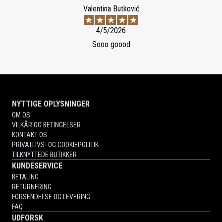
Valentina Butković
4/5/2026
Sooo goood
NYTTIGE OPLYSNINGER
OM OS
VILKÅR OG BETINGELSER
KONTAKT OS
PRIVATLIVS- OG COOKIEPOLITIK
TILKNYTTEDE BUTIKKER
KUNDESERVICE
BETALING
RETURNERING
FORSENDELSE OG LEVERING
FAQ
UDFORSK