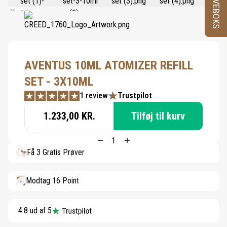
PRØVEBOKS
AVENTUS 10ML ATOMIZER REFILL
SET - 3X10ML
1 review
Trustpilot
1.233,00 KR.
Tilføj til kurv
Få 3 Gratis Prøver
Modtag 16 Point
4.8 ud af 5