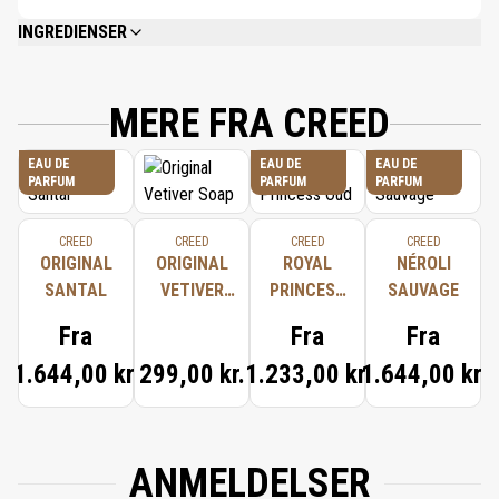
INGREDIENSER
ALCOHOL DENAT. (ALCOHOL), PARFUM (FRAGRANCE), AQUA (WATER),
LIMONENE, LINALOOL, ETHYLHEXYL METHOXYCINNAMATE, ETHYLHEXYL
SALICYLATE, BUTYL METHOXYDIBENZOYLMETHANE, CITRAL,
MERE FRA CREED
CITRONELLOL, BHT.
EAU DE
EAU DE
EAU DE
PARFUM
PARFUM
PARFUM
CREED
CREED
CREED
CREED
ORIGINAL
ORIGINAL
ROYAL
NÉROLI
SANTAL
VETIVER
PRINCESS
SAUVAGE
SOAP
OUD
Fra
Fra
Fra
1.644,00 kr.
299,00 kr.
1.233,00 kr.
1.644,00 kr.
ANMELDELSER