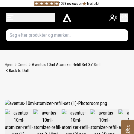
1098 reviews on
Trustpilot
0
Hjem
Creed
Aventus 10ml Atomizer Refill Set 3x10ml
Back to Duft