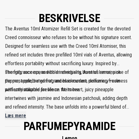
BESKRIVELSE
The Aventus 10ml Atomizer Refill Set is created for the devoted
Creed connoisseur who refuses to be without his signature scent.
Designed for seamless use with the Creed 10ml Atomiser, this
refined set includes three prefilled 10ml vials of Aventus, allowing
effortless portability without sacrificing luxury. Inspired by
strength, success, and bold individuality, Aventus remains one of
The fragrance opens with an energising burst of lemon, pink
the most celebrated fragrances in modern perfumery—now
pepper, apple, bergamot, and blackcurrant, delivering freshness
perfectly adapted for life on the move.
with unmistakable presence. At its heart, juicy pineapple
intertwines with jasmine and Indonesian patchouli, adding depth
and refined intensity. The base unfolds into a powerful blend of
birch, ambroxan, cedarwood, oakmoss, and musk, leaving a
Læs mere
PARFUMEPYRAMIDE
confident, smoky trail that lingers with authority and elegance. This
refill set ensures Aventus is always close at hand.
Lemon