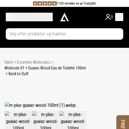
1100 reviews on
Trustpilot
0
Hjem
Escentric Molecules
Molecule 01 + Guaiac Wood Eau de Toilette 100ml
Back to Duft