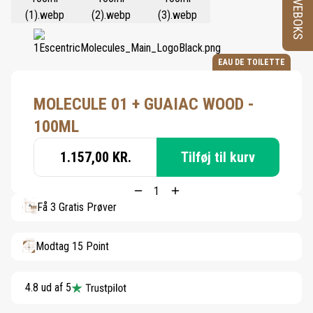
PRØVEBOKS
EAU DE TOILETTE
MOLECULE 01 + GUAIAC WOOD -
100ML
1.157,00 KR.
Tilføj til kurv
Få 3 Gratis Prøver
Modtag 15 Point
4.8 ud af 5