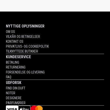
NYTTIGE OPLYSNINGER
OM OS
VILKÅR OG BETINGELSER
KONTAKT OS
PRIVATLIVS- OG COOKIEPOLITIK
TILKNYTTEDE BUTIKKER
KUNDESERVICE
BETALING
RETURNERING
FORSENDELSE OG LEVERING
FAQ
UDFORSK
FIND DIN DUFT
NOTER
DESIGNERE
PARFUMØRER