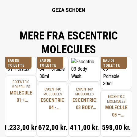
GEZA SCHOEN
MERE FRA ESCENTRIC
MOLECULES
EAU DE
EAU DE
EAU DE
TOILETTE
TOILETTE
TOILETTE
ESCENTRIC
MOLECULES
ESCENTRIC
ESCENTRIC
MOLECULE
MOLECULES
MOLECULES
ESCENTRIC
01 +
ESCENTRIC
ESCENTRIC
MOLECULES
CISTUS
04 -
03 BODY
MOLECULE
PORTABLE
WASH
05 –
30ML
PORTABLE
1.233,00 kr.
672,00 kr.
411,00 kr.
598,00 kr.
30ML