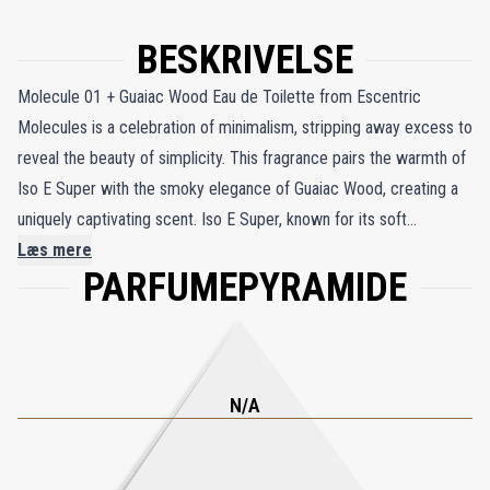
BESKRIVELSE
Molecule 01 + Guaiac Wood Eau de Toilette from Escentric
Molecules is a celebration of minimalism, stripping away excess to
reveal the beauty of simplicity. This fragrance pairs the warmth of
Iso E Super with the smoky elegance of Guaiac Wood, creating a
uniquely captivating scent. Iso E Super, known for its soft
cedarwood character, envelops you in a velvety, cocoon-like
Læs mere
PARFUMEPYRAMIDE
warmth, while Guaiac Wood adds a subtle smokiness, reminiscent
of creamy whisky and the gentle depth of wooden casks. The
fragrance unfolds with a hint of volatile rum absolue, which quickly
gives way to a sophisticated interplay between the creamy
richness of guaiac wood and the smooth texture of Iso E Super.
N/A
Geza Schoen, the creator of this moody and sophisticated scent,
describes Guaiac Wood as possessing the aromatic nuances of