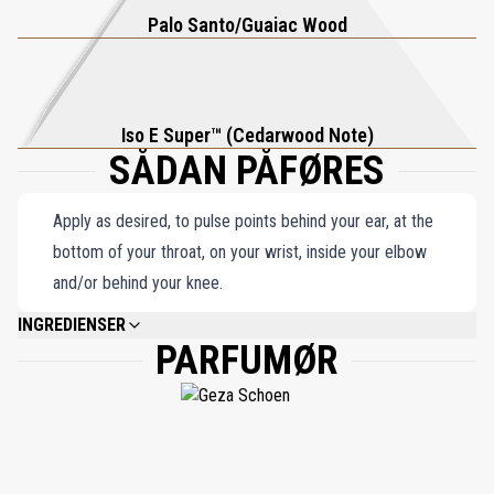
fine whisky, delivering warmth and depth in a perfectly balanced
Palo Santo/Guaiac Wood
composition. Molecule 01 + Guaiac Wood offers an elegant and
timeless olfactory journey that redefines understated luxury.
Iso E Super™ (Cedarwood Note)
SÅDAN PÅFØRES
Apply as desired, to pulse points behind your ear, at the
bottom of your throat, on your wrist, inside your elbow
and/or behind your knee.
INGREDIENSER
PARFUMØR
ALCOHOL DENAT. PARFUM (FRAGRANCE), AQUA (WATER), ETHYLHEXYL
METHOXYCINNAMATE, ETHYLHEXYL SALICYLATE, BUTYL
METHOXYDIBENZOYLMETHANE,LIMONENE, LINALOOL, CITRAL,
ISOEUGENOL.