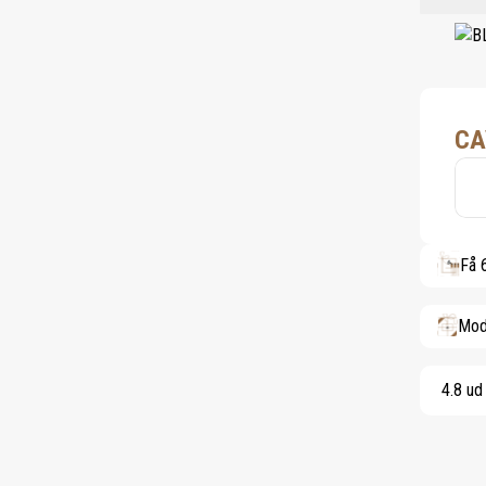
CA
Få 
Mod
4.8 ud