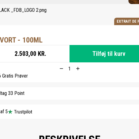
EXTRAIT DE 
VORT - 100ML
2.503,00 KR.
Tilføj til kurv
6 Gratis Prøver
tag 33 Point
 af 5