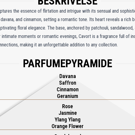
BESKRIVELSE
tures the essence of flirtation and intrigue with its sensual and sophis
davana, and cinnamon, setting a romantic tone. Its heart reveals a rich 
captivating floral elegance. The base, anchored by patchouli, sandalwood
intimate moments or romantic evenings, Cavort is a fragrance full of in
nnections, making it an unforgettable addition to any collection.
PARFUMEPYRAMIDE
Davana
Saffron
Cinnamon
Geranium
Rose
Jasmine
Ylang Ylang
Orange Flower