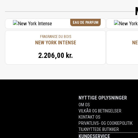
EAU DE PARFUM
FRAGRANCE DU BOIS
NEW YORK INTENSE
NE
2.206,00 kr.
NYTTIGE OPLYSNINGER
OM OS
VILKÅR OG BETINGELSER
KONTAKT OS
PRIVATLIVS- OG COOKIEPOLITIK
TILKNYTTEDE BUTIKKER
KUNDESERVICE