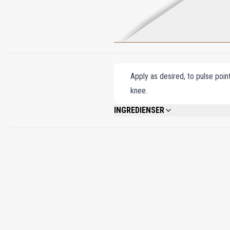
Apply as desired, to pulse poin
knee.
INGREDIENSER
ALCOHOL DENAT., FRAGRANCE (PARFUM
BENZYL SALICYLATE, LINALOOL, CITRO
CITRAL, BENZYL BENZOATE.