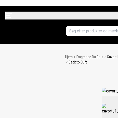
Hjem
Fragrance Du Bois
Cavort 
Back to Duft