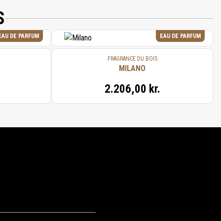
S
EAU DE PARFUM
EAU DE PARFUM
FRAGRANCE DU BOIS
MILANO
2.206,00 kr.