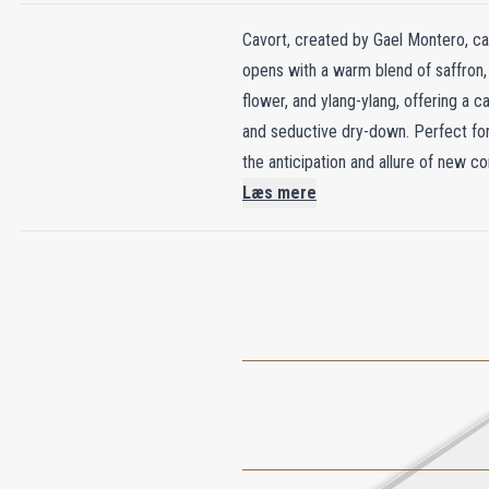
Cavort, created by Gael Montero, cap
opens with a warm blend of saffron, 
flower, and ylang-ylang, offering a 
and seductive dry-down. Perfect for 
the anticipation and allure of new co
Læs mere