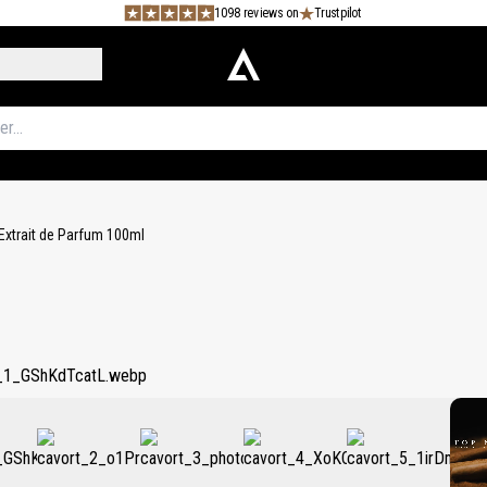
1098 reviews on
Trustpilot
Extrait de Parfum 100ml