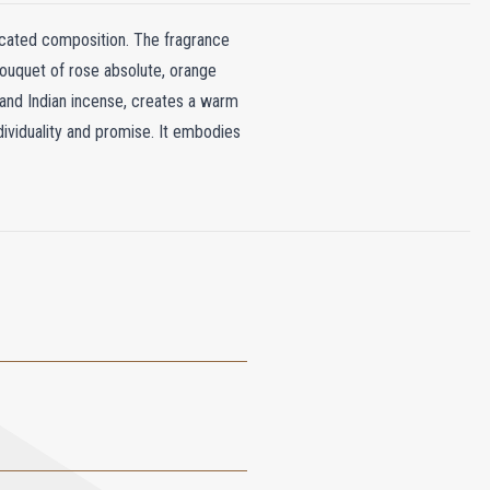
ticated composition. The fragrance
bouquet of rose absolute, orange
, and Indian incense, creates a warm
dividuality and promise. It embodies