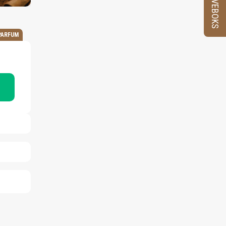
PRØVEBOKS
PARFUM