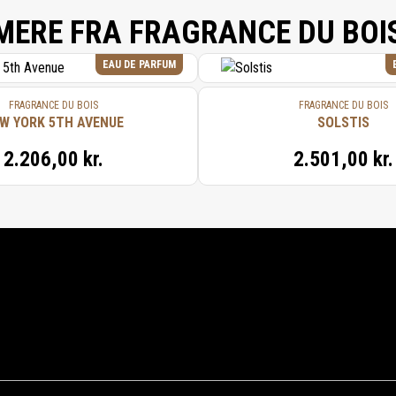
MERE FRA FRAGRANCE DU BOI
EAU DE PARFUM
FRAGRANCE DU BOIS
FRAGRANCE DU BOIS
W YORK 5TH AVENUE
SOLSTIS
2.206,00 kr.
2.501,00 kr.