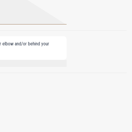
our elbow and/or behind your
E, BUTYL METHOXYDIBENZOYLMETHANE,
 ISOEUGENOL, CINNAMAL, FARNESOL,