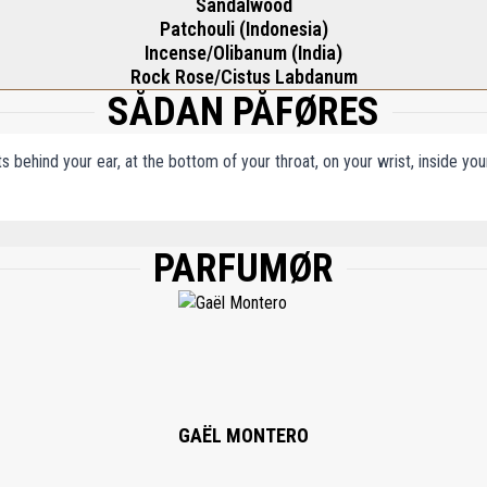
Sandalwood
Patchouli (Indonesia)
Incense/Olibanum (India)
Rock Rose/Cistus Labdanum
SÅDAN PÅFØRES
ts behind your ear, at the bottom of your throat, on your wrist, inside y
PARFUMØR
), AQUA (WATER), ETHYLHEXYL METHOXYCINNAMATE, ETHYLHEXYL SALICYLAT
NELLOL, LIMONENE, ALPHA-ISOMETHYL IONONE, COUMARIN, GERANIOL, EUGENOL,
GAËL MONTERO