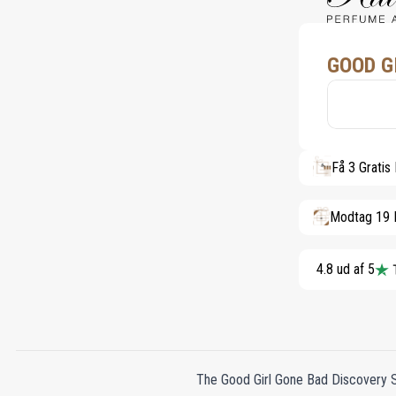
GOOD G
Få 3 Gratis
Modtag 19 
4.8 ud af 5
The Good Girl Gone Bad Discovery Set