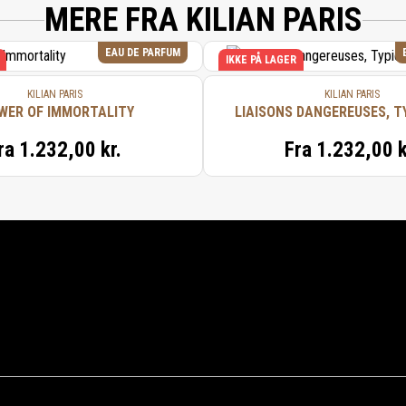
MERE FRA KILIAN PARIS
EAU DE PARFUM
IKKE PÅ LAGER
KILIAN PARIS
KILIAN PARIS
WER OF IMMORTALITY
LIAISONS DANGEREUSES, T
ra
1.232,00 kr.
Fra
1.232,00 k