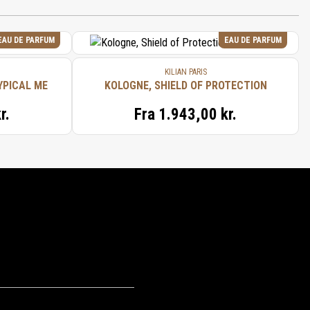
EAU DE PARFUM
EAU DE PARFUM
KILIAN PARIS
YPICAL ME
KOLOGNE, SHIELD OF PROTECTION
r.
Fra
1.943,00 kr.