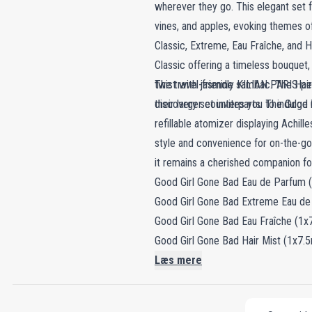
wherever they go. This elegant set f
vines, and apples, evoking themes of 
Classic, Extreme, Eau Fraîche, and H
Classic offering a timeless bouquet,
twist with jasmine sambac. The Hair 
The travel-friendly KILIAN PARIS per
discovery set invites you to indulge 
their larger counterparts. The Good 
refillable atomizer displaying Achil
style and convenience for on-the-go 
it remains a cherished companion for
Good Girl Gone Bad Eau de Parfum (
Good Girl Gone Bad Extreme Eau de
Good Girl Gone Bad Eau Fraîche (1x7
Good Girl Gone Bad Hair Mist (1x7.5
Læs mere