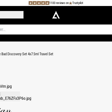
1100 reviews on
Trustpilot
 Bad Discovery Set 4x7.5ml Travel Set