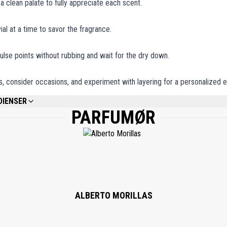
 a clean palate to fully appreciate each scent.
ial at a time to savor the fragrance.
ulse points without rubbing and wait for the dry down.
, consider occasions, and experiment with layering for a personalized 
DIENSER
PARFUMØR
REFER TO EACH INDIVIDUAL PRODUCT IN THE SET FOR THE COMPLETE INGREDIE
ALBERTO MORILLAS