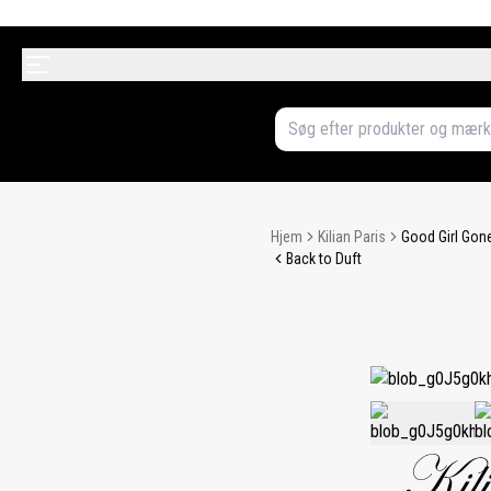
Hjem
Kilian Paris
Good Girl Gone
Back to Duft