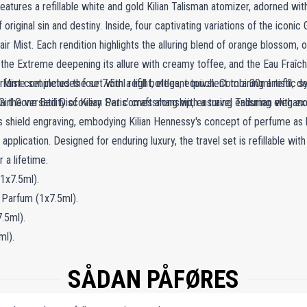
eatures a refillable white and gold Kilian Talisman atomizer, adorned with
original sin and destiny. Inside, four captivating variations of the iconi
air Mist. Each rendition highlights the alluring blend of orange blossom,
 the Extreme deepening its allure with creamy toffee, and the Eau Fraîch
Mist completes the set with a light, elegant touch. Combining artistic sy
fume set includes four 7.5ml refill bottles, equivalent to a 30ml refill, 
in the versatility of Kilian Paris’ craftsmanship, ensuring enduring elegan
Girl Gone Bad Discovery Set comes along with a travel Talisman with exq
les shield engraving, embodying Kilian Hennessy's concept of perfume as b
application. Designed for enduring luxury, the travel set is refillable wi
 a lifetime.
1x7.5ml).
 Parfum (1x7.5ml).
.5ml).
ml).
SÅDAN PÅFØRES