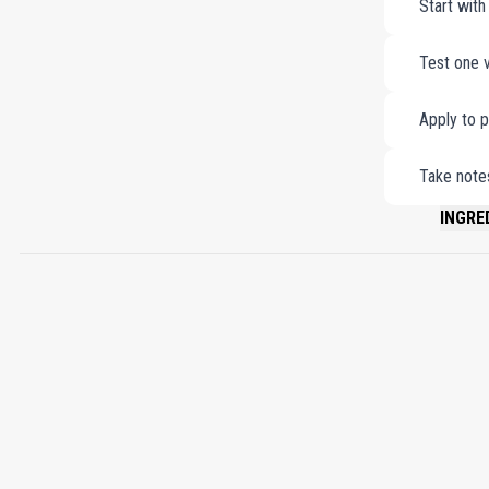
Start with
Test one v
Apply to p
Take notes
INGRE
PLEASE 