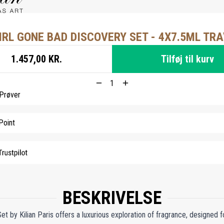
IRL GONE BAD DISCOVERY SET - 4X7.5ML TRA
1.457,00 KR.
Tilføj til kurv
 Prøver
Point
BESKRIVELSE
 by Kilian Paris offers a luxurious exploration of fragrance, designed f