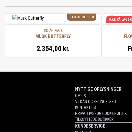
EAU DE PARFUM
IKKE PÅ LAGER
KILIAN PARIS
MUSK BUTTERFLY
FLO
2.354,00 kr.
F
NYTTIGE OPLYSNINGER
OM OS
VILKÅR OG BETINGELSER
KONTAKT OS
PRIVATLIVS- OG COOKIEPOLITIK
TILKNYTTEDE BUTIKKER
KUNDESERVICE