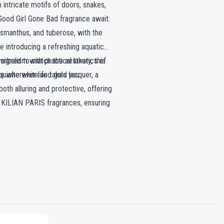
 intricate motifs of doors, snakes,
c Good Girl Gone Bad fragrance await:
 osmanthus, and tuberose, with the
e introducing a refreshing aquatic
mbolism with practical luxury, this
designed to match the aesthetics of
ce wherever life takes you.
uisite white and gold lacquer, a
oth alluring and protective, offering
th KILIAN PARIS fragrances, ensuring