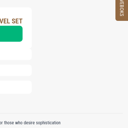
PRØVEBOKS
VEL SET
or those who desire sophistication