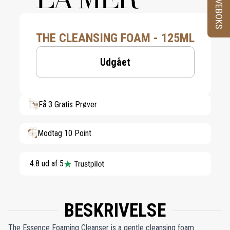
PRØVEBOKS
THE CLEANSING FOAM - 125ML
Udgået
Få 3 Gratis Prøver
Modtag 10 Point
4.8 ud af 5
BESKRIVELSE
The Essence Foaming Cleanser is a gentle cleansing foam