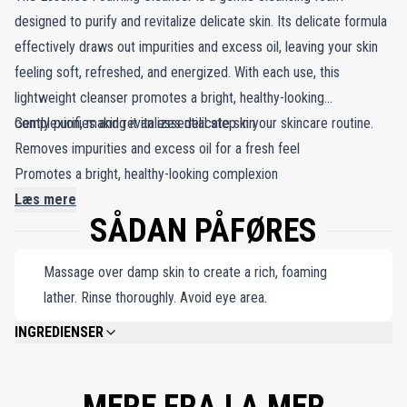
designed to purify and revitalize delicate skin. Its delicate formula
effectively draws out impurities and excess oil, leaving your skin
feeling soft, refreshed, and energized. With each use, this
lightweight cleanser promotes a bright, healthy-looking
complexion, making it an essential step in your skincare routine.
Gently purifies and revitalizes delicate skin
Removes impurities and excess oil for a fresh feel
Promotes a bright, healthy-looking complexion
Læs mere
SÅDAN PÅFØRES
Massage over damp skin to create a rich, foaming
lather. Rinse thoroughly. Avoid eye area.
INGREDIENSER
WATER\AQUA\EAU, MYRISTIC ACID, GLYCERIN, BEHENIC ACID, PALMITIC
ACID, SODIUM METHYL COCOYL TAURATE, POTASSIUM HYDROXIDE,
LAURIC ACID, STEARIC ACID, ALGAE EXTRACT, SESAMUM INDICUM