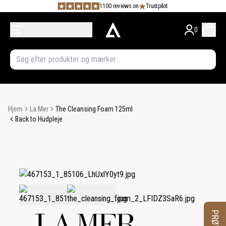
1100 reviews on
Trustpilot
0
Hjem
La Mer
The Cleansing Foam 125ml
Back to Hudpleje