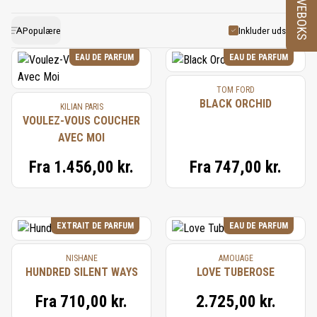
PRØVEBOKS
flower due to its delicate nature, so its essence is
and warmth. This distinctive flower pairs well with
often recreated using a combination of natural and
other white florals, vanilla, and woods, creating
Populære
Inkluder udsolgte
synthetic accords. This replication preserves the
harmonious compositions that feel both timeless
EAU DE PARFUM
EAU DE PARFUM
lush, creamy, and floral nuances that define gardenia.
and captivating.
TOM FORD
Its use in perfumery continues to symbolize
BLACK ORCHID
KILIAN PARIS
elegance and sensuality, adding a touch of exotic
VOULEZ-VOUS COUCHER
AVEC MOI
luxury to classic and modern fragrances.
Fra
1.456,00 kr.
Fra
747,00 kr.
EXTRAIT DE PARFUM
EAU DE PARFUM
NISHANE
AMOUAGE
HUNDRED SILENT WAYS
LOVE TUBEROSE
Fra
710,00 kr.
2.725,00 kr.