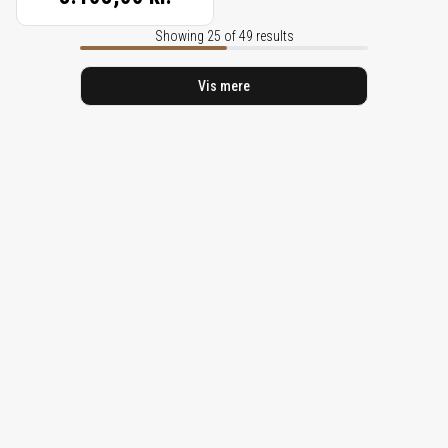
Showing 25 of 49 results
Vis mere