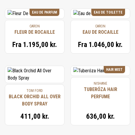
EAU DE PARFUM
EAU DE TOILETTE
CARON
CARON
FLEUR DE ROCAILLE
EAU DE ROCAILLE
Fra
1.195,00 kr.
Fra
1.046,00 kr.
HAIR MIST
NISHANE
TUBERÓZA HAIR
TOM FORD
BLACK ORCHID ALL OVER
PERFUME
BODY SPRAY
411,00 kr.
636,00 kr.