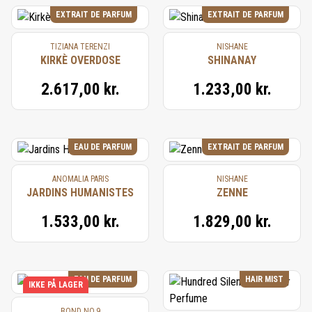
EXTRAIT DE PARFUM
EXTRAIT DE PARFUM
TIZIANA TERENZI
NISHANE
KIRKÈ OVERDOSE
SHINANAY
2.617,00 kr.
1.233,00 kr.
EAU DE PARFUM
EXTRAIT DE PARFUM
ANOMALIA PARIS
NISHANE
JARDINS HUMANISTES
ZENNE
1.533,00 kr.
1.829,00 kr.
EAU DE PARFUM
HAIR MIST
IKKE PÅ LAGER
BOND NO.9