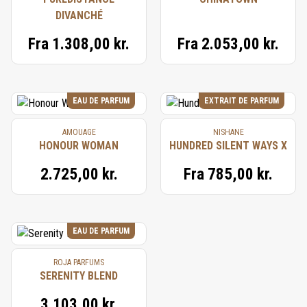
DIVANCHÉ
Fra
1.308,00 kr.
Fra
2.053,00 kr.
EAU DE PARFUM
EXTRAIT DE PARFUM
AMOUAGE
NISHANE
HONOUR WOMAN
HUNDRED SILENT WAYS X
2.725,00 kr.
Fra
785,00 kr.
EAU DE PARFUM
ROJA PARFUMS
SERENITY BLEND
3.103,00 kr.