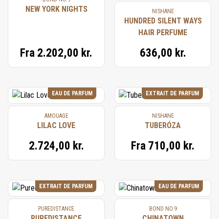
NEW YORK NIGHTS
NISHANE
HUNDRED SILENT WAYS
HAIR PERFUME
Fra
2.202,00 kr.
636,00 kr.
EAU DE PARFUM
EXTRAIT DE PARFUM
AMOUAGE
NISHANE
LILAC LOVE
TUBERÓZA
2.724,00 kr.
Fra
710,00 kr.
EXTRAIT DE PARFUM
EAU DE PARFUM
PUREDISTANCE
BOND NO.9
PUREDISTANCE
CHINATOWN