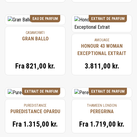
EAU DE PARFUM
EXTRAIT DE PARFUM
CASAMORATI
GRAN BALLO
AMOUAGE
HONOUR 43 WOMAN
EXCEPTIONAL EXTRAIT
Fra
821,00 kr.
3.811,00 kr.
EXTRAIT DE PARFUM
EXTRAIT DE PARFUM
PUREDISTANCE
THAMEEN LONDON
PUREDISTANCE OPARDU
PEREGRINA
Fra
1.315,00 kr.
Fra
1.719,00 kr.