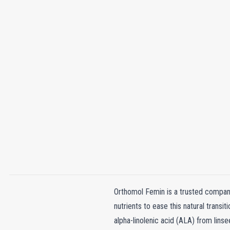
Orthomol Femin is a trusted compani
nutrients to ease this natural transi
alpha-linolenic acid (ALA) from lins