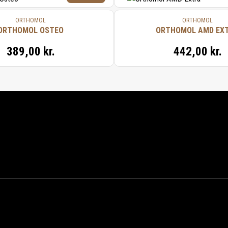
ORTHOMOL
ORTHOMOL
ORTHOMOL OSTEO
ORTHOMOL AMD EX
389,00 kr.
442,00 kr.