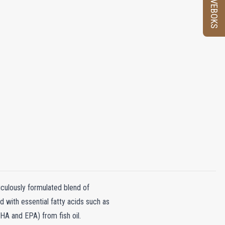
PRØVEBOKS
culously formulated blend of
ed with essential fatty acids such as
HA and EPA) from fish oil.