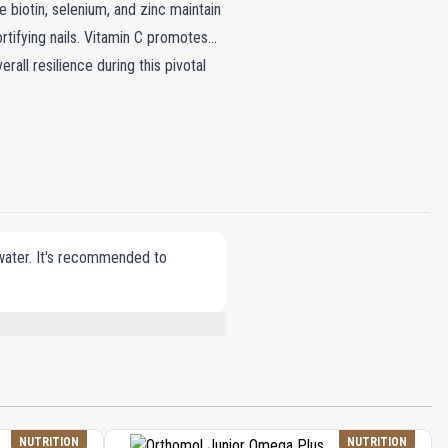
biotin, selenium, and zinc maintain
fortifying nails. Vitamin C promotes
rall resilience during this pivotal
 water. It's recommended to
, VEGETABLE OILS (SUNFLOWER, PALM
ATE, DL-ALPHA-TOCOPHERYL ACETATE,
TOL (HUMECTANT), COENZYME Q10,
OIDS), IRON OXIDES (COLORING),
MONOGLUTAMIC ACID), D-BIOTIN, SODIUM
NUTRITION
NUTRITION