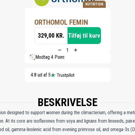
NUTRITION
ORTHOMOL FEMIN
329,00 KR.
Tilføj til kurv
Modtag 4 Point
4.8 ud af 5
BESKRIVELSE
on designed to support women during the climacterium, offering a meti
tion. At its core are isoflavones from soya and lignans from linseeds, pair
eed oil, gamma-linolenic acid from evening primrose oil, and omega-3s (D