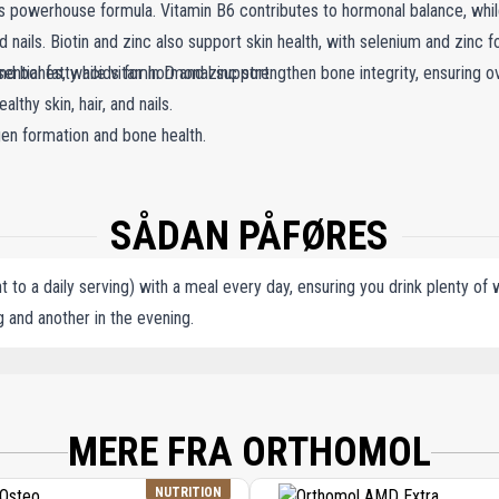
powerhouse formula. Vitamin B6 contributes to hormonal balance, while 
 and nails. Biotin and zinc also support skin health, with selenium and zinc 
nd bones, while vitamin D and zinc strengthen bone integrity, ensuring ove
sential fatty acids for hormonal support.
lthy skin, hair, and nails.
gen formation and bone health.
SÅDAN PÅFØRES
 to a daily serving) with a meal every day, ensuring you drink plenty of
 and another in the evening.
ANT), L-ASCORBIC ACID, SOY EXTRACT (CONTAINING ISOFLAVONES), LINSEED OIL
ENING PRIMROSE OIL, LINSEED EXTRACT (CONTAINING LIGNANS), ZINC GLUCON
EMULSIFIER), MONO- AND DIGLYCERIDES OF FATTY ACIDS (EMULSIFIER), SORBI
MERE FRA ORTHOMOL
IN, PYRIDOXINE HYDROCHLORIDE, PALM FRUIT EXTRACT (CONTAINING CAROTEN
UTEIN, TITANIUM DIOXIDE (DYE), CARMINIC ACID (DYE), FOLIC ACID (PTEROYL
NUTRITION
OBALAMIN.