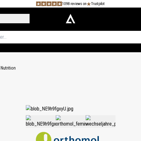
1098 reviews on
Trustpilot
Nutrition