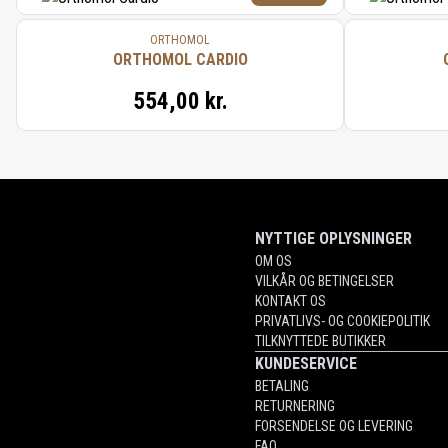
ORTHOMOL
ORTHOMOL CARDIO
554,00 kr.
NYTTIGE OPLYSNINGER
OM OS
VILKÅR OG BETINGELSER
KONTAKT OS
PRIVATLIVS- OG COOKIEPOLITIK
TILKNYTTEDE BUTIKKER
KUNDESERVICE
BETALING
RETURNERING
FORSENDELSE OG LEVERING
FAQ