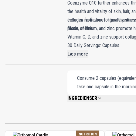
Coenzyme Q10 further enhances this 
the health and vitality of skin, hair,
collagen formation for healthy skin a
Includes isoflavones, lignans, and es
phase of life.
Biotin, selenium, and zinc promote hea
Vitamin C, D, and zinc support colla
30 Daily Servings: Capsules.
Læs mere
Consume 2 capsules (equivalent
take one capsule in the morning
INGREDIENSER
GELATIN, FISH OIL, GLYCEROL (HUMECT
KERNEL IN VARIOUS PROPORTIONS), EV
TOCOPHEROL MIXTURES, SOY LECITHIN (
CALCIUM D-PANTOTHENATE, MALTODEXTR
LYCOPENE-ENRICHED TOMATO EXTRACT, L
NUTRITION
SELENATE, CHOLECALCIFEROL, CYANOC