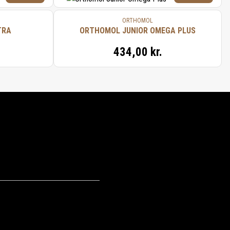
ORTHOMOL
TRA
ORTHOMOL JUNIOR OMEGA PLUS
434,00 kr.