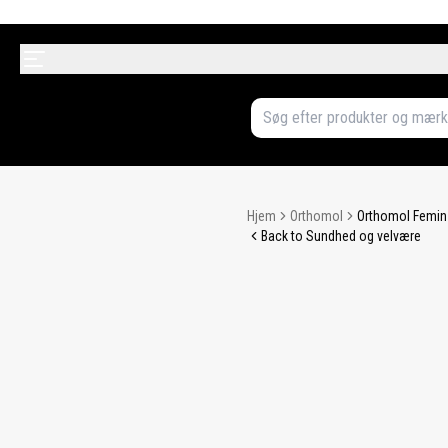
Hjem
Orthomol
Orthomol Femin 
Back to Sundhed og velvære