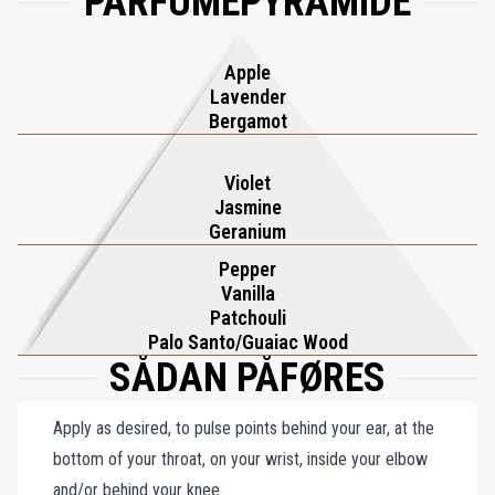
PARFUMEPYRAMIDE
Apple
Lavender
Bergamot
Violet
Jasmine
Geranium
Pepper
Vanilla
Patchouli
Palo Santo/Guaiac Wood
SÅDAN PÅFØRES
Apply as desired, to pulse points behind your ear, at the
bottom of your throat, on your wrist, inside your elbow
and/or behind your knee.