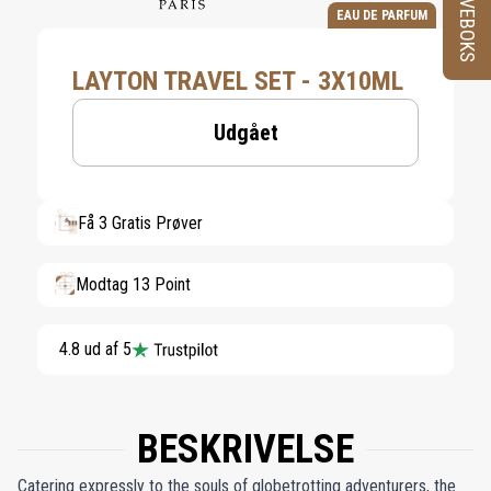
PRØVEBOKS
EAU DE PARFUM
LAYTON TRAVEL SET - 3X10ML
Udgået
Få 3 Gratis Prøver
Modtag 13 Point
4.8 ud af 5
BESKRIVELSE
Catering expressly to the souls of globetrotting adventurers, the