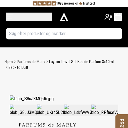
1098 reviews on
Trustpilot
0
Hjem
Parfums de Marly
Layton Travel Set Eau de Parfum 3x10ml
Back to Duft