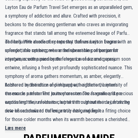
Layton Eau de Parfum Travel Set emerges as an unparalleled gem,
a symphony of addiction and allure. Crafted with precision, it
beckons to the discerning gentleman who craves an invigorating
fragrance that stands tall among the esteemed lineage of Parfums
de Marly. With an olfactory tapestry that unravels in fragrant
The seductive dance of scents that defines Layton begins with an
splendor, this set becomes an indispensable companion for
unforgettable opening, where the vibrant tang of bergamot
voyages, accompanied by the elegance of a zamac spray.
intertwines with a passionate fervor. Lavender and geranium soon
entwine, infusing a fresh yet profoundly sophisticated nuance. This
symphony of aroma gathers momentum, as amber, elegantly
bolstered by the allure of pink pepper, heightens the intensity of
Anchored in distinction and imbued with addiction, Layton's
the eau de parfum. The journey crescendos as vanilla and precious
essence is a testament to its character. The fragrance, like a
woods lend their resonance, a trail that culminates in a tantalizing
captivating tale, unfolds its chapters throughout the day, from the
note of caramelized coffee, a truly intriguing finale.
dew-kissed dawn to the enigmatic dusk, making it a fitting choice
for those colder months when its warmth becomes a cherished
embrace.
Læs mere