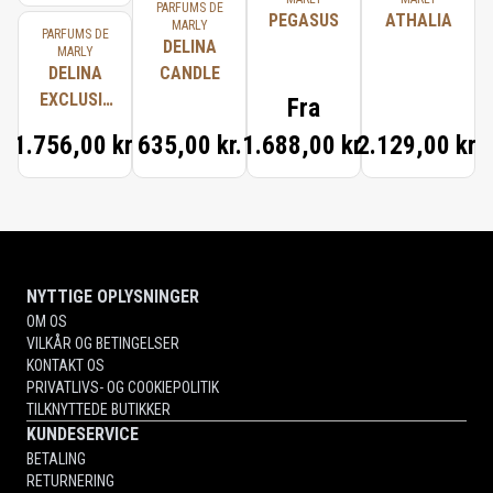
PARFUMS DE
PEGASUS
ATHALIA
MARLY
PARFUMS DE
DELINA
MARLY
DELINA
CANDLE
EXCLUSIF
Fra
TRAVEL
1.756,00 kr.
635,00 kr.
1.688,00 kr.
2.129,00 kr.
SET
NYTTIGE OPLYSNINGER
OM OS
VILKÅR OG BETINGELSER
KONTAKT OS
PRIVATLIVS- OG COOKIEPOLITIK
TILKNYTTEDE BUTIKKER
KUNDESERVICE
BETALING
RETURNERING