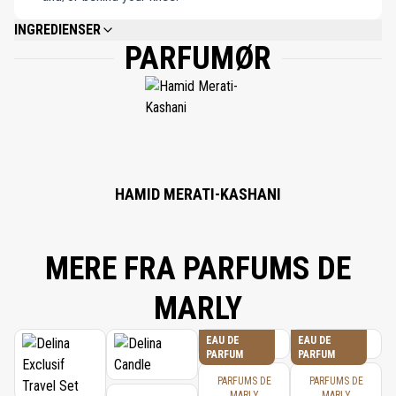
INGREDIENSER
PARFUMØR
ALCOHOL DENAT., PARFUM (FRAGRANCE), AQUA (WATER), LIMONENE,
BENZYL ALCOHOL, LINALOOL, COUMARIN, CITRONELLOL, CITRAL,
GERANIOL.
HAMID MERATI-KASHANI
MERE FRA PARFUMS DE
MARLY
EAU DE
EAU DE
PARFUM
PARFUM
PARFUMS DE
PARFUMS DE
MARLY
MARLY