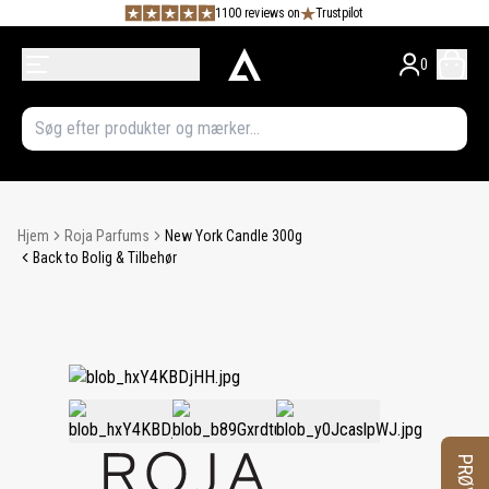
1100 reviews on
Trustpilot
0
Hjem
Roja Parfums
New York Candle 300g
Back to Bolig & Tilbehør