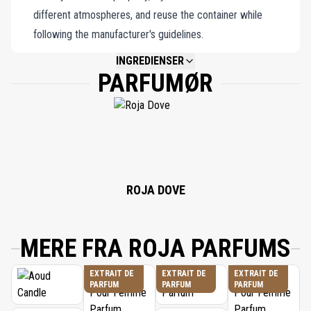
different atmospheres, and reuse the container while
following the manufacturer's guidelines.
INGREDIENSER
PARFUMØR
NOT AVAILABLE.
ROJA DOVE
MERE FRA ROJA PARFUMS
EXTRAIT DE
EXTRAIT DE
EXTRAIT DE
PARFUM
PARFUM
PARFUM