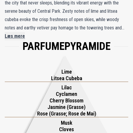
the city that never sleeps, blending its vibrant energy with the
serene beauty of Central Park. Zesty notes of lime and litsea
cubeba evoke the crisp freshness of open skies, while woody
notes and earthy vetiver pay homage to the towering trees and
winding trails of Manhattan’s iconic green haven. Delicate whispers
Læs mere
PARFUMEPYRAMIDE
of cherry blossom, cyclamen, and linden trees weave a soft
floralcy, mirroring the park’s tranquil charm amidst the city’s
relentless pace. This harmonious balance of dynamic woods and
sweet florals reflects the rhythm of New York—where urban
Lime
energy and natural serenity coexist in perfect harmony.
Litsea Cubeba
Handcrafted in England using the finest wax and rare perfumery
Lilac
Cyclamen
oils, the New York Candle is a testament to Roja Parfums’
Cherry Blossom
commitment to artistry and luxury. Its luminous fragrance
Jasmine (Grasse)
transforms any room into an elegant sanctuary, offering a sensory
Rose (Grasse; Rose de Mai)
escape to the heart of one of the world’s most iconic cities.
Musk
Whether you seek inspiration or tranquility, the New York Candle
Cloves