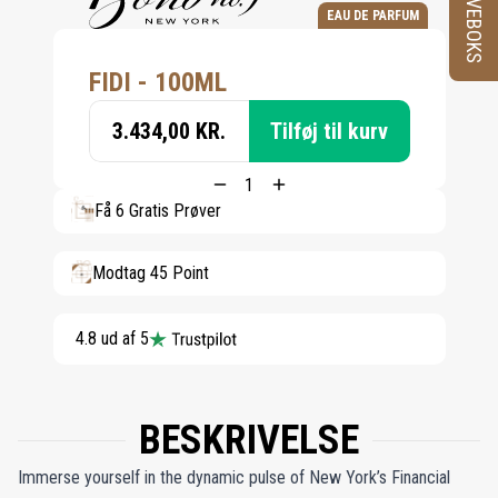
PRØVEBOKS
EAU DE PARFUM
FIDI - 100ML
3.434,00 KR.
Tilføj til kurv
Få 6 Gratis Prøver
Modtag 45 Point
4.8 ud af 5
BESKRIVELSE
Immerse yourself in the dynamic pulse of New York’s Financial