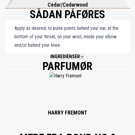
Cedar/Cedarwood
SÅDAN PÅFØRES
Apply as desired, to pulse points behind your ear, at the
bottom of your throat, on your wrist, inside your elbow
and/or behind your knee.
INGREDIENSER
PARFUMØR
NOT AVAILABLE.
HARRY FREMONT