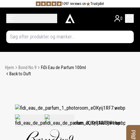
1097 reviews on
Trustpilot
0
Hjem
Bond No.9
FiDi Eau de Parfum 100ml
Back to Duft