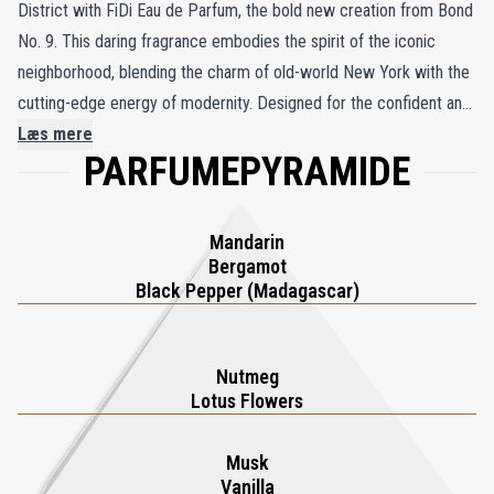
District with FiDi Eau de Parfum, the bold new creation from Bond
No. 9. This daring fragrance embodies the spirit of the iconic
neighborhood, blending the charm of old-world New York with the
cutting-edge energy of modernity. Designed for the confident and
unapologetic man, FiDi opens with the spicy allure of Madagascar
Læs mere
PARFUMEPYRAMIDE
black pepper and the zesty freshness of bergamot and mandarin,
creating a magnetic first impression. The heart blooms with the
exotic elegance of nutmeg and lotus flower, adding a touch of
Mandarin
refinement. As the fragrance settles, warm cedarwood, creamy
Bergamot
vanilla, and sensual musk create a lasting impression of strength
Black Pepper (Madagascar)
and sophistication. FiDi Eau de Parfum is the ultimate accessory
for the modern man, energizing and empowering you to conquer
Nutmeg
the day.
Lotus Flowers
Musk
Vanilla