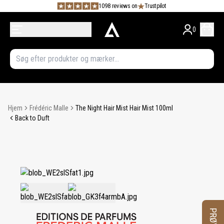
1098 reviews on
Trustpilot
0
Hjem
Frédéric Malle
The Night Hair Mist Hair Mist 100ml
Back to Duft