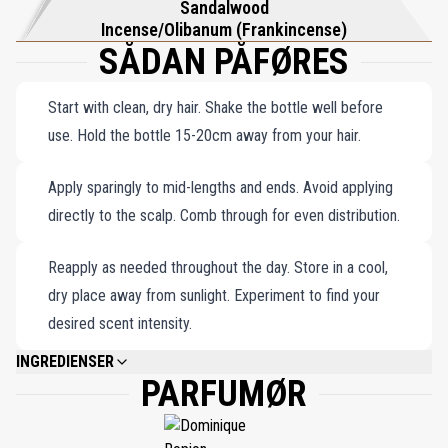
Sandalwood
Incense/Olibanum (Frankincense)
SÅDAN PÅFØRES
Start with clean, dry hair. Shake the bottle well before
use. Hold the bottle 15-20cm away from your hair.
Apply sparingly to mid-lengths and ends. Avoid applying
directly to the scalp. Comb through for even distribution.
Reapply as needed throughout the day. Store in a cool,
dry place away from sunlight. Experiment to find your
desired scent intensity.
INGREDIENSER
PARFUMØR
WATER\AQUA\EAU, ALCOHOL DENAT., FRAGRANCE (PARFUM), PPG-26-
BUTETH-26, PEG-40 HYDROGENATED CASTOR OIL, AQUILARIA
AGALLOCHA OIL, PHENYL TRIMETHICONE, GLYCERIN, PANTHENOL, INULIN
LAURYL CARBAMATE, CITRIC ACID, ALPHA-ISOMETHYL IONONE,