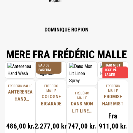
CITRONELLOL, GERANIOL, LIMONENE, CINNAMAL, BENZYL BENZOATE,
LINALOOL, EUGENOL, PENTAERYTHRITYL TETRA-DI-T-BUTYL
HYDROXYHYDROCINNAMATE, CHLORPHENESIN, PHENOXYETHANOL.
DOMINIQUE ROPION
MERE FRA FRÉDÉRIC MALLE
EAU DE
HAIR MIST
PARFUM
IKKE PÅ
LAGER
FRÉDÉRIC MALLE
FRÉDÉRIC
FRÉDÉRIC
MALLE
MALLE
ANTERENEA
FRÉDÉRIC
COLOGNE
PROMISE
MALLE
HAND
BIGARADE
DANS MON
HAIR MIST
WASH
LIT LINEN
Fra
SPRAY
486,00 kr.
2.277,00 kr.
747,00 kr.
911,00 kr.