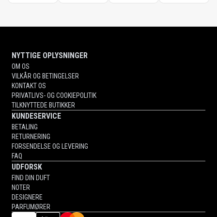
NYTTIGE OPLYSNINGER
OM OS
VILKÅR OG BETINGELSER
KONTAKT OS
PRIVATLIVS- OG COOKIEPOLITIK
TILKNYTTEDE BUTIKKER
KUNDESERVICE
BETALING
RETURNERING
FORSENDELSE OG LEVERING
FAQ
UDFORSK
FIND DIN DUFT
NOTER
DESIGNERE
PARFUMØRER