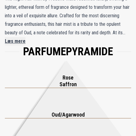
lighter, ethereal form of fragrance designed to transform your hair
into a veil of exquisite allure. Crafted for the most discerning
fragrance enthusiasts, this hair mist is a tribute to the opulent
beauty of Oud, a note celebrated for its rarity and depth. At its
core lies an unprecedented concentration of natural Oud,
Læs mere
PARFUMEPYRAMIDE
harmonized with the timeless elegance of Turkish rose, the
captivating warmth of saffron, and a rich foundation of
frankincense and sandalwood. The result is a sophisticated
composition that radiates refinement and exotic charm. As you
Rose
mist your hair, it becomes a fragrant canvas, enveloping you in a
Saffron
delicate aura of luxury and sensuality. More than a hair product,
The Night Hair Mist invites you to embrace the art of fragrance in
a new dimension, leaving an unforgettable trail of opulence and
Oud/Agarwood
elegance wherever you go. It’s a celebration of beauty and
sophistication for those who demand nothing less than perfection.