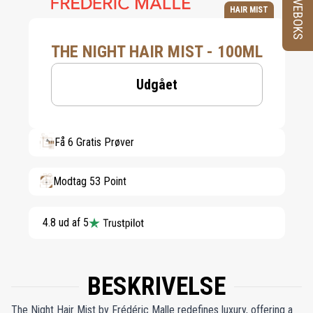
PRØVEBOKS
HAIR MIST
THE NIGHT HAIR MIST - 100ML
Udgået
Få 6 Gratis Prøver
Modtag 53 Point
4.8 ud af 5
BESKRIVELSE
The Night Hair Mist by Frédéric Malle redefines luxury, offering a