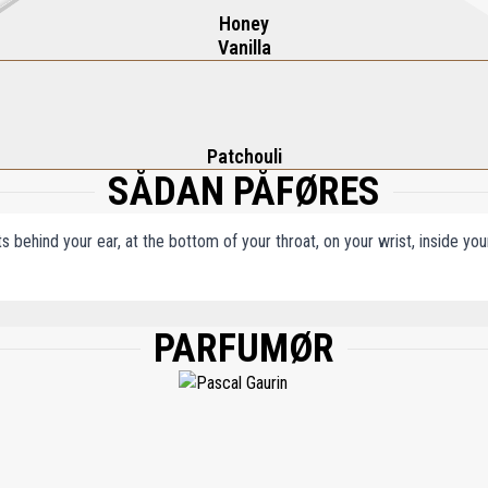
Honey
Vanilla
Patchouli
SÅDAN PÅFØRES
ts behind your ear, at the bottom of your throat, on your wrist, inside y
PARFUMØR
, WATER/AQUA/EAU, LIMONENE, LINALOOL, CITRONELLOL, COUMARIN, CITRAL, 
AERYTHRITYL TETRA-DI-T-BUTYL HYDROXYHYDROCINNAMATE, BHT.