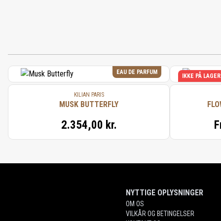
EAU DE PARFUM
IKKE PÅ LAGER
KILIAN PARIS
MUSK BUTTERFLY
FLO
2.354,00 kr.
F
NYTTIGE OPLYSNINGER
OM OS
VILKÅR OG BETINGELSER