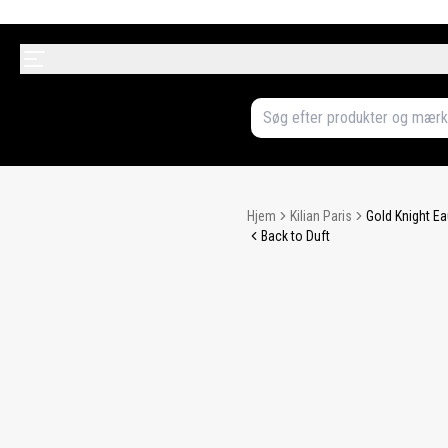
Hjem
Kilian Paris
Gold Knight Ea
Back to Duft