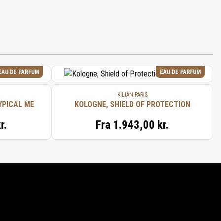
EAU DE PARFUM
EAU DE PARFUM
KILIAN PARIS
YPICAL ME
KOLOGNE, SHIELD OF PROTECTION
r.
Fra
1.943,00 kr.