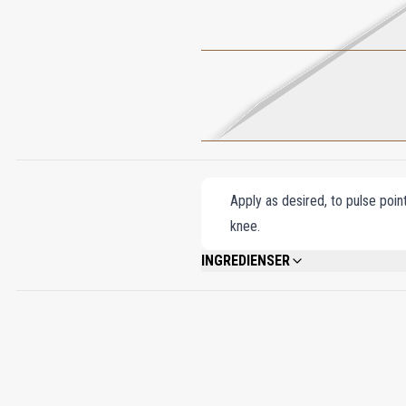
Apply as desired, to pulse poin
knee.
INGREDIENSER
ALCOHOL DENAT., FRAGRANCE (PARFUM)
BENZYL BENZOATE, ISOEUGENOL, PENT