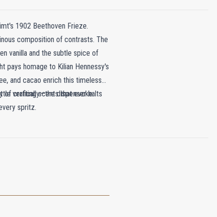
limt's 1902 Beethoven Frieze.
minous composition of contrasts. The
en vanilla and the subtle spice of
ght pays homage to Kilian Hennessy's
ee, and cacao enrich this timeless
y of crafting scents that evoke
ttle vertically—the dispenser halts
every spritz.