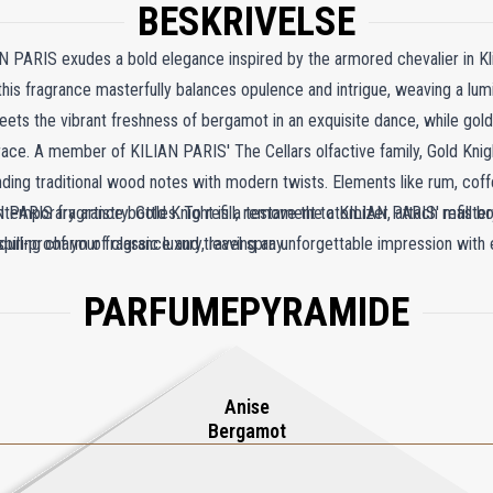
BESKRIVELSE
N PARIS exudes a bold elegance inspired by the armored chevalier in K
this fragrance masterfully balances opulence and intrigue, weaving a lu
meets the vibrant freshness of bergamot in an exquisite dance, while gold
ace. A member of KILIAN PARIS' The Cellars olfactive family, Gold Kni
ending traditional wood notes with modern twists. Elements like rum, coff
ntemporary artistry. Gold Knight is a testament to KILIAN PARIS' master
 PARIS fragrance bottles. To refill, remove the atomizer, attach refill bo
nduring charm of classic luxury, leaving an unforgettable impression with 
spill-proof your fragrance and travel spray.
PARFUMEPYRAMIDE
Anise
Bergamot