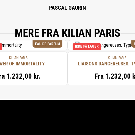
PASCAL GAURIN
MERE FRA KILIAN PARIS
EAU DE PARFUM
IKKE PÅ LAGER
KILIAN PARIS
KILIAN PARIS
WER OF IMMORTALITY
LIAISONS DANGEREUSES, T
ra
1.232,00 kr.
Fra
1.232,00 k