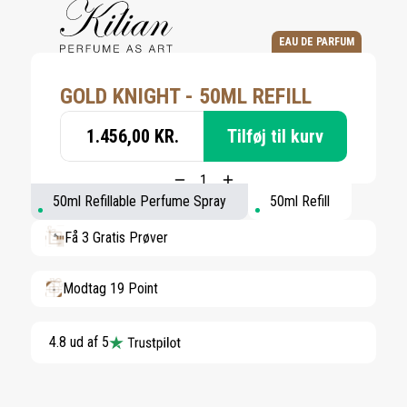
EAU DE PARFUM
GOLD KNIGHT - 50ML REFILL
1.456,00 KR.
Tilføj til kurv
50ml Refillable Perfume Spray
50ml Refill
Få 3 Gratis Prøver
Modtag 19 Point
4.8 ud af 5