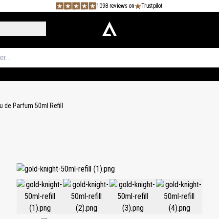
1098 reviews on
Trustpilot
u de Parfum 50ml Refill