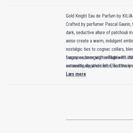
Gold Knight Eau de Parfum by KILIA
Crafted by perfumer Pascal Gaurin, 
dark, seductive allure of patchouli 
anise create a warm, indulgent embr
nostalgic ties to cognac cellars, bl
fragrance, merging heritage with co
Luxury endures with refillable KILIAN
sensuality, sophistication, and the e
automatically when full. Effortlessly 
Læs mere