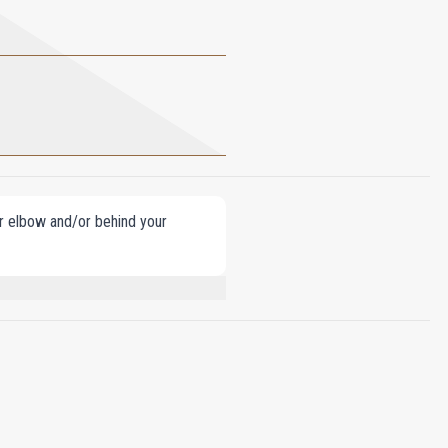
our elbow and/or behind your
EUGENOL, CINNAMAL, GERANIOL,