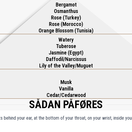
Bergamot
Osmanthus
Rose (Turkey)
Rose (Morocco)
Orange Blossom (Tunisia)
Watery
Tuberose
Jasmine (Egypt)
Daffodil/Narcissus
Lily of the Valley/Muguet
Musk
Vanilla
Cedar/Cedarwood
SÅDAN PÅFØRES
ts behind your ear, at the bottom of your throat, on your wrist, inside y