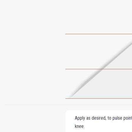
Apply as desired, to pulse poin
knee.