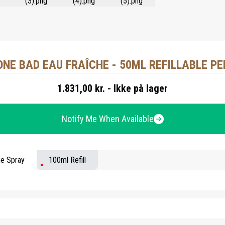
ONE BAD EAU FRAÎCHE - 50ML REFILLABLE P
1.831,00 kr. - Ikke på lager
Notify Me When Available
me Spray
100ml Refill