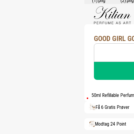
GOOD GIRL G
50ml Refillable Perfu
Få 6 Gratis Prøver
Modtag 24 Point