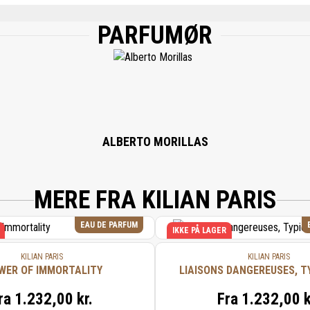
PARFUMØR
, WATER/AQUA/EAU, CITRONELLOL, LINALOOL, GERANIOL, FARNESOL, BENZYL 
NOL, CITRAL, HYDROXYCITRONELLAL, BHT, BENZOIC ACID.
ALBERTO MORILLAS
MERE FRA KILIAN PARIS
EAU DE PARFUM
IKKE PÅ LAGER
KILIAN PARIS
KILIAN PARIS
WER OF IMMORTALITY
LIAISONS DANGEREUSES, T
ra
1.232,00 kr.
Fra
1.232,00 k