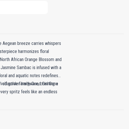
he Aegean breeze carries whispers
asterpiece harmonizes floral
s North African Orange Blossom and
n Jasmine Sambac is infused with a
loral and aquatic notes redefines
' olfactive family, Good Girl Gone
aved golden hardware, creating a
very spritz feels like an endless