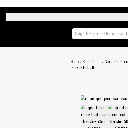
Hjem
Kilian Paris
Good Girl Gone
Back to Duft