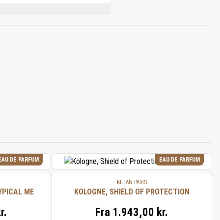
BENZOATE, LIMONENE, EUGENOL, BENZYL
EAU DE PARFUM
EAU DE PARFUM
KILIAN PARIS
YPICAL ME
KOLOGNE, SHIELD OF PROTECTION
r.
Fra
1.943,00 kr.