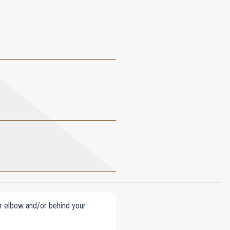
our elbow and/or behind your