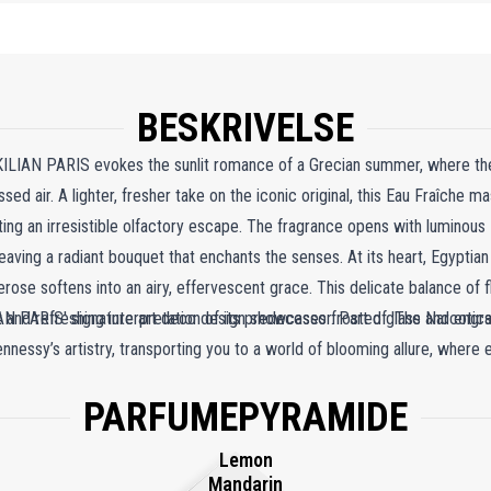
BESKRIVELSE
KILIAN PARIS evokes the sunlit romance of a Grecian summer, where t
ed air. A lighter, fresher take on the iconic original, this Eau Fraîche m
ating an irresistible olfactory escape. The fragrance opens with luminou
ing a radiant bouquet that enchants the senses. At its heart, Egyptia
rose softens into an airy, effervescent grace. This delicate balance of f
 and refreshing interpretation of its predecessor. Part of 'The Narcotics
ILIAN PARIS' signature art deco design showcases frosted glass and engr
nessy’s artistry, transporting you to a world of blooming allure, where e
PARFUMEPYRAMIDE
Lemon
Mandarin