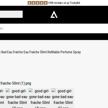
1098 reviews on
Trustpilot
 Bad Eau Fraîche Eau Fraîche 50ml Refillable Perfume Spray