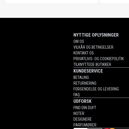
NYTTIGE OPLYSNINGER
OM OS
VILKÅR OG BETINGELSER
KONTAKT OS
PRIVATLIVS- OG COOKIEPOLITIK
TILKNYTTEDE BUTIKKER
KUNDESERVICE
BETALING
RETURNERING
FORSENDELSE OG LEVERING
FAQ
UDFORSK
FIND DIN DUFT
NOTER
DESIGNERE
PARFUMØRER