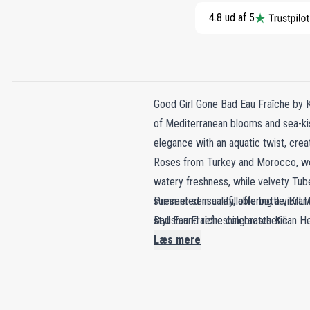
4.8 ud af 5
Good Girl Gone Bad Eau Fraîche by 
of Mediterranean blooms and sea-kiss
elegance with an aquatic twist, cre
Roses from Turkey and Morocco, weav
watery freshness, while velvety Tube
summer sensuality, offering a vibrant
Presented in a refillable bottle, K
Bad Eau Fraîche celebrates Kilian Hen
stylish and refreshing aesthetic.
summer day.
Læs mere