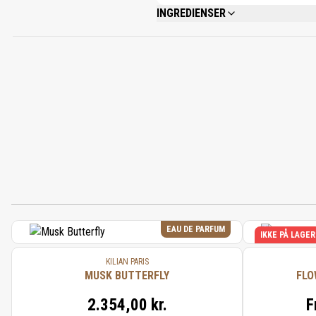
INGREDIENSER
ALCOHOL DENAT., FRAGRANCE (PARFUM)
ALCOHOL, BENZYL SALICYLATE, ISOEUGE
EAU DE PARFUM
IKKE PÅ LAGER
KILIAN PARIS
MUSK BUTTERFLY
FLO
2.354,00 kr.
F