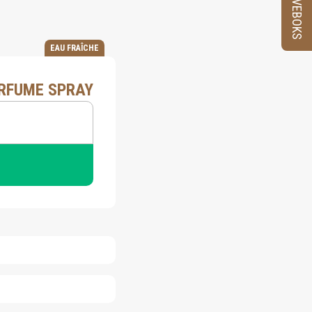
PRØVEBOKS
EAU FRAÎCHE
ERFUME SPRAY