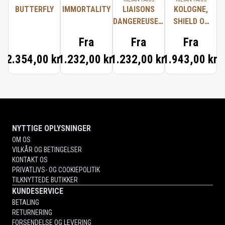
BUTTERFLY
IMMORTALITY
LIAISONS
KOLOGNE,
DANGEREUSES,
SHIELD OF
TYPICAL ME
PROTECTION
Fra
Fra
Fra
2.354,00 kr.
1.232,00 kr.
1.232,00 kr.
1.943,00 kr.
NYTTIGE OPLYSNINGER
OM OS
VILKÅR OG BETINGELSER
KONTAKT OS
PRIVATLIVS- OG COOKIEPOLITIK
TILKNYTTEDE BUTIKKER
KUNDESERVICE
BETALING
RETURNERING
FORSENDELSE OG LEVERING