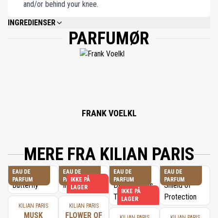
and/or behind your knee.
INGREDIENSER
PARFUMØR
ALCOHOL DENAT., FRAGRANCE (PARFUM), WATER/AQUA/EAU,
HYDROXYCITRONELLAL, LINALOOL, LIMONENE, GERANIOL, CITRONELLOL,
CITRAL, EUGENOL, TOCOPHEROL, DILAURYL THIODIPROPIONATE, BHT.
FRANK VOELKL
MERE FRA KILIAN PARIS
EAU DE
EAU DE
EAU DE
EAU DE
PARFUM
PARFUM
IKKE PÅ
PARFUM
PARFUM
LAGER
IKKE PÅ
LAGER
KILIAN PARIS
KILIAN PARIS
MUSK
FLOWER OF
KILIAN PARIS
KILIAN PARIS