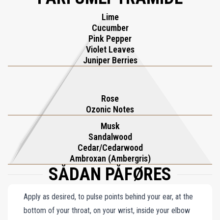
prestigious 'The Liquors' olfactive family, Roses on Ice is a tribute
Lime
to Kilian’s legacy, blending heritage and modernity into a scent that
Cucumber
celebrates the art of savoring life from twilight to dawn.
Pink Pepper
Violet Leaves
Juniper Berries
Rose
Ozonic Notes
Musk
Sandalwood
Cedar/Cedarwood
Ambroxan (Ambergris)
SÅDAN PÅFØRES
Apply as desired, to pulse points behind your ear, at the
bottom of your throat, on your wrist, inside your elbow