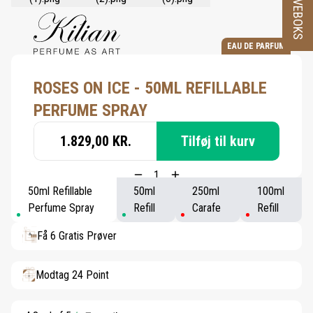
PRØVEBOKS
EAU DE PARFUM
ROSES ON ICE - 50ML REFILLABLE
PERFUME SPRAY
1.829,00 KR.
Tilføj til kurv
50ml Refillable
50ml
250ml
100ml
Perfume Spray
Refill
Carafe
Refill
Få 6 Gratis Prøver
Modtag 24 Point