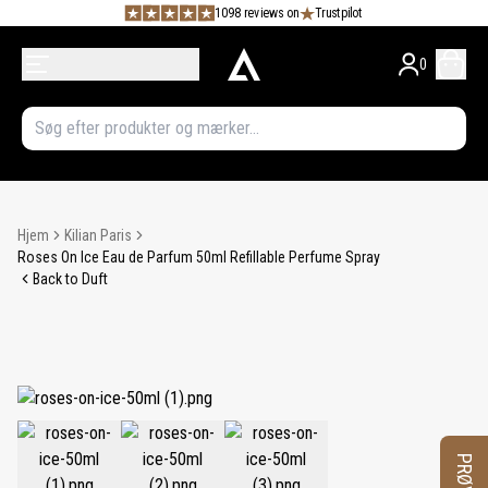
1098 reviews on
Trustpilot
0
Hjem
Kilian Paris
Roses On Ice Eau de Parfum 50ml Refillable Perfume Spray
Back to Duft