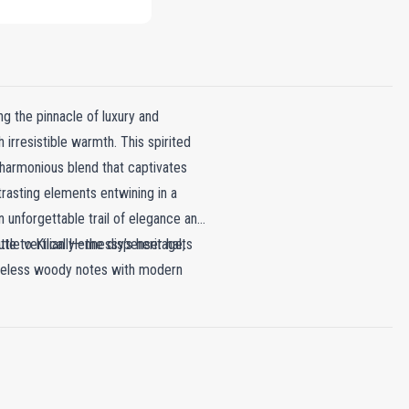
g the pinnacle of luxury and
h irresistible warmth. This spirited
 harmonious blend that captivates
trasting elements entwining in a
 unforgettable trail of elegance and
ute to Kilian Hennessy’s heritage,
ttle vertically—the dispenser halts
 timeless woody notes with modern