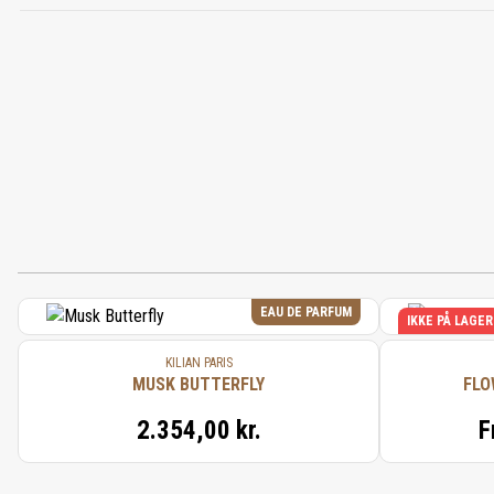
EAU DE PARFUM
IKKE PÅ LAGER
KILIAN PARIS
MUSK BUTTERFLY
FLO
2.354,00 kr.
F