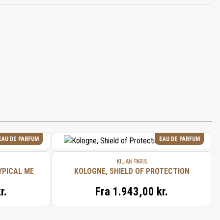
EAU DE PARFUM
EAU DE PARFUM
KILIAN PARIS
YPICAL ME
KOLOGNE, SHIELD OF PROTECTION
r.
Fra
1.943,00 kr.