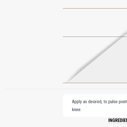
Apply as desired, to pulse poin
knee.
INGREDIE
ALCOHOL D