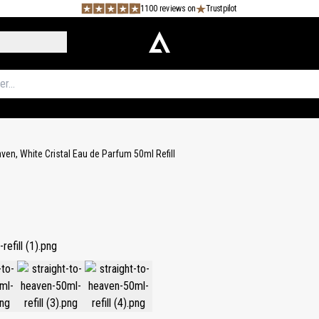
1100 reviews on
Trustpilot
aven, White Cristal Eau de Parfum 50ml Refill