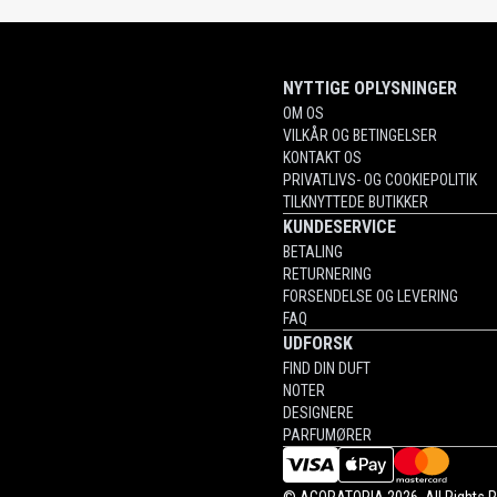
NYTTIGE OPLYSNINGER
OM OS
VILKÅR OG BETINGELSER
KONTAKT OS
PRIVATLIVS- OG COOKIEPOLITIK
TILKNYTTEDE BUTIKKER
KUNDESERVICE
BETALING
RETURNERING
FORSENDELSE OG LEVERING
FAQ
UDFORSK
FIND DIN DUFT
NOTER
DESIGNERE
PARFUMØRER