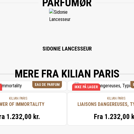
PARFUMØR
SIDONIE LANCESSEUR
MERE FRA KILIAN PARIS
EAU DE PARFUM
IKKE PÅ LAGER
KILIAN PARIS
KILIAN PARIS
WER OF IMMORTALITY
LIAISONS DANGEREUSES, T
ra
1.232,00 kr.
Fra
1.232,00 k