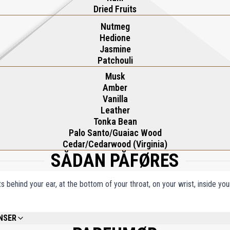
Dried Fruits
Nutmeg
Hedione
Jasmine
Patchouli
Musk
Amber
Vanilla
Leather
Tonka Bean
Palo Santo/Guaiac Wood
Cedar/Cedarwood (Virginia)
SÅDAN PÅFØRES
ts behind your ear, at the bottom of your throat, on your wrist, inside y
NSER
ENAT., WATER/AQUA/EAU, FRAGRANCE (PARFUM), LIMONENE, EUGENOL, BHT, T