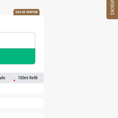
PRØVEBOKS
EAU DE PARFUM
afe
100ml Refill