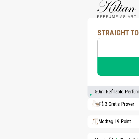
STRAIGHT TO
50ml Refillable Perfu
Få 3 Gratis Prøver
Modtag 19 Point