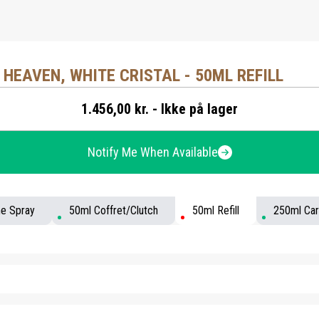
 HEAVEN, WHITE CRISTAL - 50ML REFILL
1.456,00 kr. - Ikke på lager
Notify Me When Available
me Spray
50ml Coffret/Clutch
50ml Refill
250ml Car