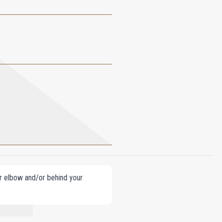
our elbow and/or behind your
OCOPHEROL.