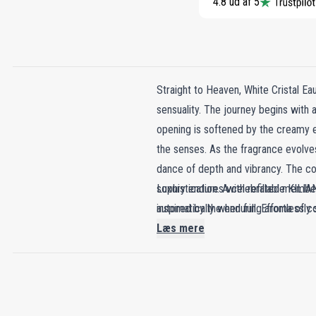
4.8 ud af 5
Straight to Heaven, White Cristal E
sensuality. The journey begins with an
opening is softened by the creamy e
the senses. As the fragrance evolves
dance of depth and vibrancy. The com
sophistication. A celebrated member 
Luxury endures with refillable KILIAN
inspired by the enduring aroma of co
automatically when full. Effortlessly 
elements like rum and cacao, creatin
Læs mere