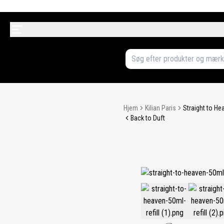
Hjem
Kilian Paris
Straight to He
Back to Duft