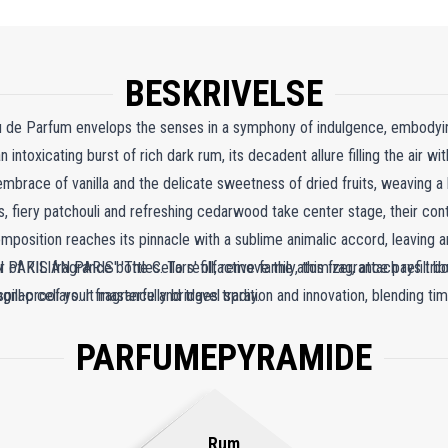
BESKRIVELSE
au de Parfum envelops the senses in a symphony of indulgence, embodyin
 intoxicating burst of rich dark rum, its decadent allure filling the air wit
mbrace of vanilla and the delicate sweetness of dried fruits, weaving a
, fiery patchouli and refreshing cedarwood take center stage, their con
position reaches its pinnacle with a sublime animalic accord, leaving an
of KILIAN PARIS' 'The Cellars' olfactive family, this fragrance pays trib
 PARIS fragrance bottles. To refill, remove the atomizer, attach refill bo
gnac cellars. It masterfully bridges tradition and innovation, blending
spill-proof your fragrance and travel spray.
g a scent that is as enduring as it is contemporary.
PARFUMEPYRAMIDE
Rum