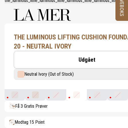
PRØVEBOKS
THE LUMINOUS LIFTING CUSHION FOUND
20 - NEUTRAL IVORY
Udgået
Neutral Ivory (Out of Stock)
Petal
Warm Bisque
Pink Porcelain
Neutral Ivory
Rosy Ivory
Warm P
Få 3 Gratis Prøver
Modtag 15 Point