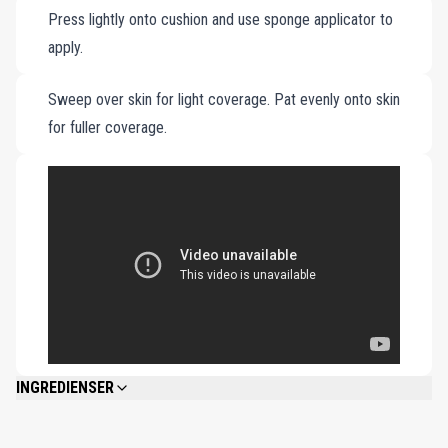
Press lightly onto cushion and use sponge applicator to
and flawless appearance.
apply.
Sweep over skin for light coverage. Pat evenly onto skin
for fuller coverage.
INGREDIENSER
WATER\AQUA\EAU, BUTYLENE GLYCOL DICAPRYLATE/DICAPRATE,
DIMETHICONE, METHYL TRIMETHICONE, TITANIUM DIOXIDE,