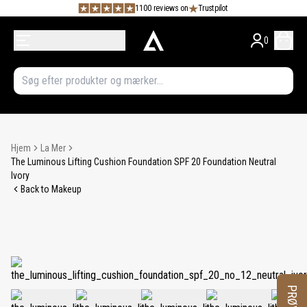
1100 reviews on
Trustpilot
0
Hjem
La Mer
The Luminous Lifting Cushion Foundation SPF 20 Foundation Neutral
Ivory
Back to Makeup