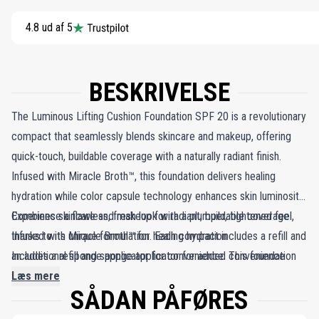
4.8 ud af 5
BESKRIVELSE
The Luminous Lifting Cushion Foundation SPF 20 is a revolutionary
compact that seamlessly blends skincare and makeup, offering
quick-touch, buildable coverage with a naturally radiant finish.
Infused with Miracle Broth™, this foundation delivers healing
hydration while color capsule technology enhances skin luminosity.
Experience a flawless, fresh look with a plumper, tightened feel,
Combines skincare and makeup for radiant, buildable coverage
thanks to its unique formulation. Each compact includes a refill and
Infused with Miracle Broth™ for healing hydration
an additional sponge applicator for convenience. This foundation
Includes a refill and sponge applicator for added convenience
not only provides luminosity and hydration but also ensures
Læs mere
SÅDAN PÅFØRES
coverage in one compact. Suitable for all skin types, it guarantees
a naturally radiant finish, making it your go-to choice for a fresh