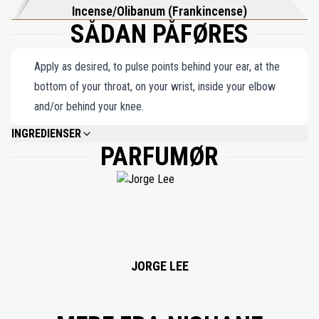
Incense/Olibanum (Frankincense)
SÅDAN PÅFØRES
Apply as desired, to pulse points behind your ear, at the
bottom of your throat, on your wrist, inside your elbow
and/or behind your knee.
INGREDIENSER
PARFUMØR
ALCOHOL DENAT, PARFUM (FRAGRANCE), LIMONENE, LINALOOL,
CINNAMYL ALCOHOL, BENZYL CINNAMATE.
JORGE LEE