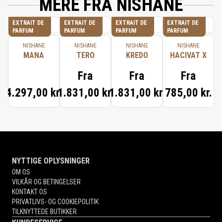
MERE FRA NISHANE
EXTRAIT DE
EXTRAIT DE
EXTRAIT DE
EXTRAIT DE
PARFUM
PARFUM
PARFUM
PARFUM
NISHANE
NISHANE
NISHANE
NISHANE
MANA
TERO
KREDO
HACIVAT X
Fra
Fra
Fra
4.297,00 kr.
1.831,00 kr.
1.831,00 kr.
785,00 kr.
NYTTIGE OPLYSNINGER
OM OS
VILKÅR OG BETINGELSER
KONTAKT OS
PRIVATLIVS- OG COOKIEPOLITIK
TILKNYTTEDE BUTIKKER