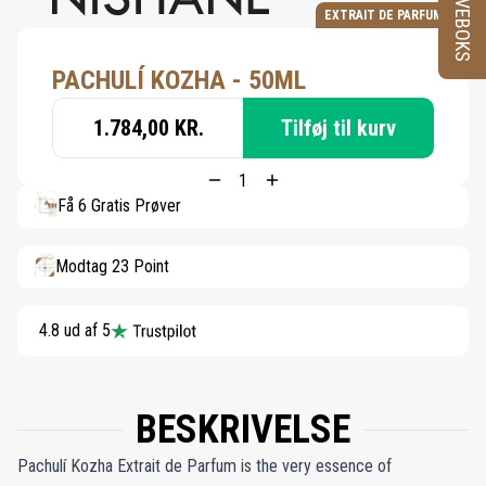
PRØVEBOKS
EXTRAIT DE PARFUM
PACHULÍ KOZHA - 50ML
1.784,00 KR.
Tilføj til kurv
Få 6 Gratis Prøver
Modtag 23 Point
4.8 ud af 5
BESKRIVELSE
Pachulí Kozha Extrait de Parfum is the very essence of