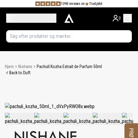
1098 reviews on
Trustpilot
0
Hjem
Nishane
Pachulí Kozha Extrait de Parfum 50ml
Back to Duft