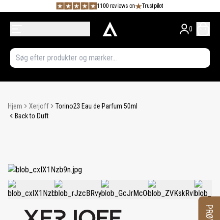
1100 reviews on
Trustpilot
0
Hjem
Xerjoff
Torino23 Eau de Parfum 50ml
Back to Duft