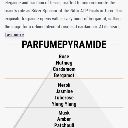
elegance and tradition of tennis, crafted to commemorate the
brand’s role as Silver Sponsor of the Nitto ATP Finals in Turin. This
exquisite fragrance opens with a lively burst of bergamot, setting
the stage for a refined blend of rose and cardamom. At its heart,
neroli and jasmine intertwine with the richness of tuberose,
Læs mere
PARFUMEPYRAMIDE
creating a harmonious and opulent composition. The journey
concludes with warm base notes of cashmere wood, amber, and
Rose
musk, enveloping the wearer in a comforting and sophisticated
Nutmeg
embrace. Part of Xerjoff’s dedication to celebrating the ATP
Cardamom
Finals, Torino23 encapsulates the vibrancy and prestige of the
Bergamot
tournament, held in Xerjoff’s hometown of Turin from 2021 to
Neroli
2025. This olfactory masterpiece is more than a fragrance—it is a
Jasmine
Tuberose
tribute to the sport’s legacy and a fragrant symbol of Turin’s
Ylang Ylang
enduring connection to tennis excellence.
Musk
Amber
Patchouli