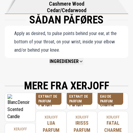
Cashmere Wood
Cedar/Cedarwood
SÅDAN PÅFØRES
Apply as desired, to pulse points behind your ear, at the
bottom of your throat, on your wrist, inside your elbow
and/or behind your knee.
INGREDIENSER
NOT AVAILABLE.
MERE FRA XERJOFF
EXTRAIT DE
EXTRAIT DE
EAU DE
PARFUM
PARFUM
PARFUM
XERJOFF
XERJOFF
XERJOFF
LUA
IRISSS
FATAL
XERJOFF
PARFUM
PARFUM
CHARME