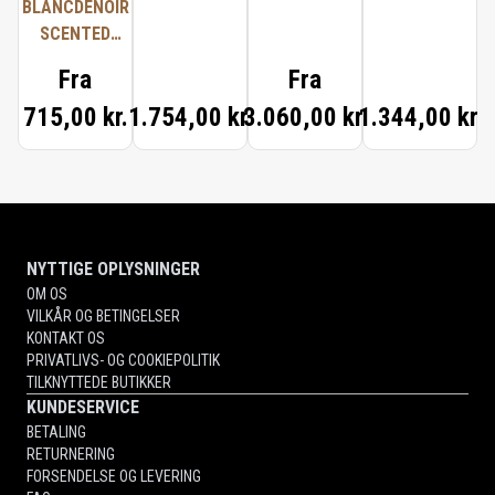
BLANCDENOIR
SCENTED
CANDLE
Fra
Fra
715,00 kr.
1.754,00 kr.
3.060,00 kr.
1.344,00 kr.
NYTTIGE OPLYSNINGER
OM OS
VILKÅR OG BETINGELSER
KONTAKT OS
PRIVATLIVS- OG COOKIEPOLITIK
TILKNYTTEDE BUTIKKER
KUNDESERVICE
BETALING
RETURNERING
FORSENDELSE OG LEVERING