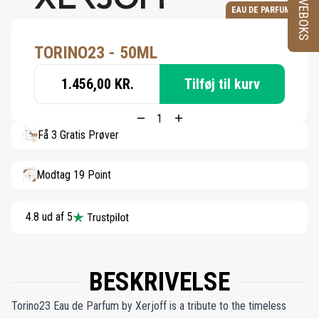
PRØVEBOKS
EAU DE PARFUM
TORINO23 - 50ML
1.456,00 KR.
Tilføj til kurv
Få 3 Gratis Prøver
Modtag 19 Point
4.8 ud af 5
BESKRIVELSE
Torino23 Eau de Parfum by Xerjoff is a tribute to the timeless