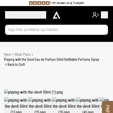
1103 reviews on
Trustpilot
0
Hjem
Kilian Paris
Playing with the Devil Eau de Parfum 50ml Refillable Perfume Spray
Back to Duft