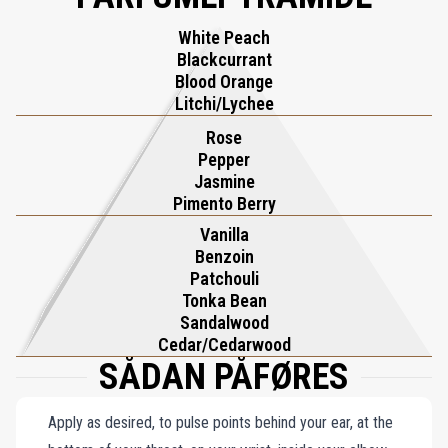
coffee, and cacao, bridging tradition and innovation. Playing with
White Peach
the Devil transcends mere fragrance, offering an olfactory
Blackcurrant
experience that is as daring as it is unforgettable—a rendezvous of
Blood Orange
heritage and artistic ingenuity.
Litchi/Lychee
Rose
Pepper
Jasmine
Pimento Berry
Vanilla
Benzoin
Patchouli
Tonka Bean
Sandalwood
Cedar/Cedarwood
SÅDAN PÅFØRES
Apply as desired, to pulse points behind your ear, at the