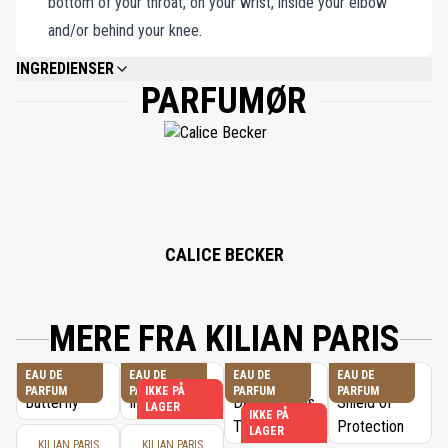
bottom of your throat, on your wrist, inside your elbow
and/or behind your knee.
INGREDIENSER
PARFUMØR
ALCOHOL DENAT., FRAGRANCE (PARFUM), WATER/AQUA/EAU,
ETHYLHEXYL METHOXYCINNAMATE, BUTYL
METHOXYDIBENZOYLMETHANE, ETHYLHEXYL SALICYLATE, COUMARIN,
HYDROXYCITRONELLAL, LIMONENE, LINALOOL, GERANIOL, BENZYL
SALICYLATE, CITRONELLOL, EUGENOL, BENZYL BENZOATE, ISOEUGENOL,
CINNAMYL ALCOHOL, CITRAL, FARNESOL, BENZYL ALCOHOL, BHT,
TOCOPHEROL.
CALICE BECKER
MERE FRA KILIAN PARIS
EAU DE
EAU DE
EAU DE
EAU DE
PARFUM
PARFUM
IKKE PÅ
PARFUM
PARFUM
LAGER
IKKE PÅ
LAGER
KILIAN PARIS
KILIAN PARIS