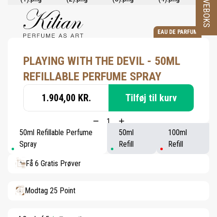
PRØVEBOKS
EAU DE PARFUM
PLAYING WITH THE DEVIL - 50ML
REFILLABLE PERFUME SPRAY
1.904,00 KR.
Tilføj til kurv
50ml Refillable Perfume
50ml
100ml
Spray
Refill
Refill
Få 6 Gratis Prøver
Modtag 25 Point