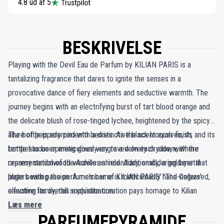
4.8 ud af 5
BESKRIVELSE
Playing with the Devil Eau de Parfum by KILIAN PARIS is a
tantalizing fragrance that dares to ignite the senses in a
provocative dance of fiery elements and seductive warmth. The
journey begins with an electrifying burst of tart blood orange and
the delicate blush of rose-tinged lychee, heightened by the spicy
allure of peppery pimento berries. As the scent evolves, its
The bottle is adorned with a distinctive black lacquer finish, and its
tempestuous opening gives way to a velvety drydown, where
bottle has been meticulously engraved on each side, with the
creamy sandalwood weaves an incendiary, smoldering layer that
representation of the Achilles shield. Additionally, a gold metal
lingers with passion. A member of KILIAN PARIS' 'The Cellars'
plate bearing the perfume's name is meticulously hand-engraved,
olfactive family, this exquisite creation pays homage to Kilian
elevating its overall sophistication.
Hennessy’s legacy, evoking the timeless aromas of cognac cellars.
Læs mere
PARFUMEPYRAMIDE
Wood notes blend harmoniously with modern accords like rum,