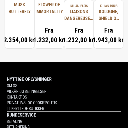
MUSK
FLOWER OF
KILIAN PARIS
KILIAN PARIS
BUTTERFLY
IMMORTALITY
LIAISONS
KOLOGNE,
DANGEREUSES,
SHIELD OF
TYPICAL ME
PROTECTION
Fra
Fra
Fra
2.354,00 kr.
1.232,00 kr.
1.232,00 kr.
1.943,00 kr.
NYTTIGE OPLYSNINGER
OM OS
VILKÅR OG BETINGELSER
KONTAKT OS
PRIVATLIVS- OG COOKIEPOLITIK
TILKNYTTEDE BUTIKKER
KUNDESERVICE
BETALING
RETURNERING