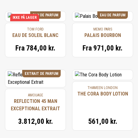
EAU DE PARFUM
EAU DE PARFUM
IKKE PÅ LAGER
TOM FORD
MEMO PARIS
EAU DE SOLEIL BLANC
PALAIS BOURBON
Fra
784,00 kr.
Fra
971,00 kr.
EXTRAIT DE PARFUM
THAMEEN LONDON
THE CORA BODY LOTION
AMOUAGE
REFLECTION 45 MAN
EXCEPTIONAL EXTRAIT
3.812,00 kr.
561,00 kr.