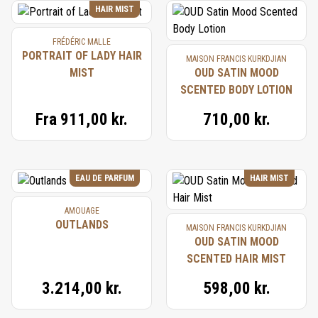
HAIR MIST
FRÉDÉRIC MALLE
PORTRAIT OF LADY HAIR
MAISON FRANCIS KURKDJIAN
MIST
OUD SATIN MOOD
SCENTED BODY LOTION
Fra
911,00 kr.
710,00 kr.
EAU DE PARFUM
HAIR MIST
AMOUAGE
OUTLANDS
MAISON FRANCIS KURKDJIAN
OUD SATIN MOOD
SCENTED HAIR MIST
3.214,00 kr.
598,00 kr.