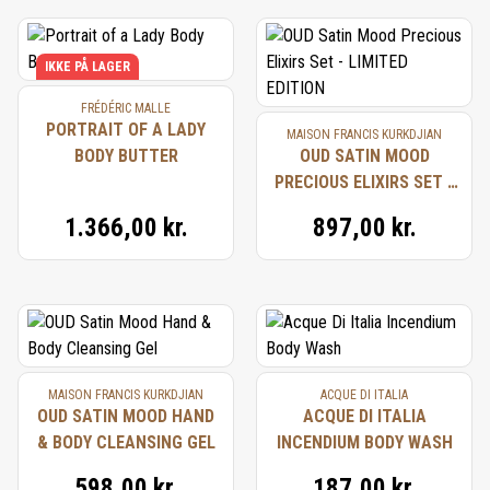
IKKE PÅ LAGER
FRÉDÉRIC MALLE
PORTRAIT OF A LADY
MAISON FRANCIS KURKDJIAN
BODY BUTTER
OUD SATIN MOOD
PRECIOUS ELIXIRS SET -
LIMITED EDITION
1.366,00 kr.
897,00 kr.
MAISON FRANCIS KURKDJIAN
ACQUE DI ITALIA
OUD SATIN MOOD HAND
ACQUE DI ITALIA
& BODY CLEANSING GEL
INCENDIUM BODY WASH
598,00 kr.
187,00 kr.