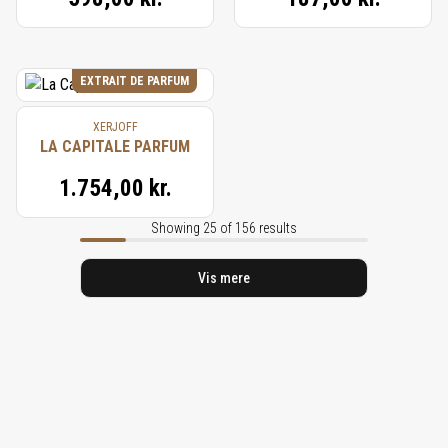
EXTRAIT DE PARFUM
XERJOFF
LA CAPITALE PARFUM
1.754,00 kr.
Showing 25 of 156 results
Vis mere