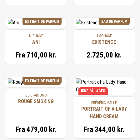
EXTRAIT DE PARFUM
EAU DE PARFUM
NISHANE
AMOUAGE
ANI
EXISTENCE
Fra
710,00 kr.
2.725,00 kr.
EXTRAIT DE PARFUM
IKKE PÅ LAGER
BDK PARFUMS
ROUGE SMOKING
FRÉDÉRIC MALLE
PORTRAIT OF A LADY
HAND CREAM
Fra
479,00 kr.
Fra
344,00 kr.