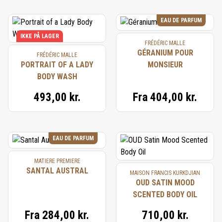
EAU DE PARFUM
IKKE PÅ LAGER
FRÉDÉRIC MALLE
GÉRANIUM POUR
FRÉDÉRIC MALLE
PORTRAIT OF A LADY
MONSIEUR
BODY WASH
493,00 kr.
Fra
404,00 kr.
EAU DE PARFUM
MATIERE PREMIERE
SANTAL AUSTRAL
MAISON FRANCIS KURKDJIAN
OUD SATIN MOOD
SCENTED BODY OIL
Fra
284,00 kr.
710,00 kr.