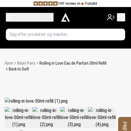
1097 reviews on
Trustpilot
0
Hjem
Kilian Paris
Rolling in Love Eau de Parfum 50ml Refill
Back to Duft