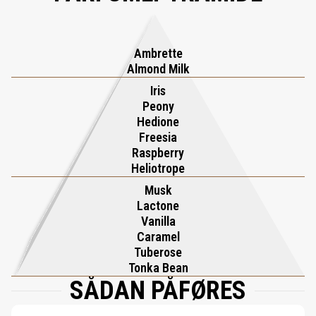
sophistication of iris unfolds, adding timeless grace, while the
composition lingers with the velvety warmth of musk. Rolling in
Love is a tactile and unforgettable ode to love’s most intoxicating
Ambrette
moments, leaving an enduring impression of pure passion.
Almond Milk
Iris
Peony
Hedione
Freesia
Raspberry
Heliotrope
Musk
Lactone
Vanilla
Caramel
Tuberose
Tonka Bean
SÅDAN PÅFØRES