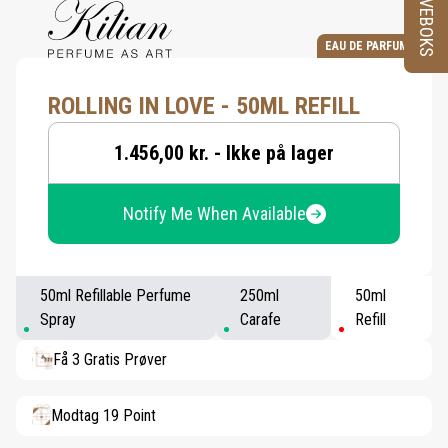
PRØVEBOKS
EAU DE PARFUM
ROLLING IN LOVE - 50ML REFILL
1.456,00 kr. - Ikke på lager
Notify Me When Available
50ml Refillable Perfume
250ml
50ml
Spray
Carafe
Refill
Få 3 Gratis Prøver
Modtag 19 Point