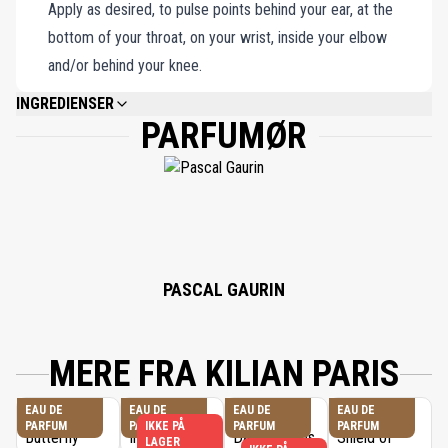
Apply as desired, to pulse points behind your ear, at the
bottom of your throat, on your wrist, inside your elbow
and/or behind your knee.
INGREDIENSER
PARFUMØR
ALCOHOL DENAT., FRAGRANCE (PARFUM), WATER/AQUA/EAU, BENZYL
SALICYLATE, ETHYLHEXYL METHOXYCINNAMATE, ETHYLHEXYL
SALICYLATE, BUTYL METHOXYDIBENZOYLMETHANE, LINALOOL, BENZYL
ALCOHOL, COUMARIN, GERANIOL, HYDROXYCITRONELLAL, ISOEUGENOL,
BENZYL BENZOATE, FARNESOL, CITRONELLOL, PENTAERYTHRITYL TETRA-
DI-T-BUTYL HYDROXYHYDROCINNAMATE.
PASCAL GAURIN
MERE FRA KILIAN PARIS
EAU DE
EAU DE
EAU DE
EAU DE
PARFUM
PARFUM
IKKE PÅ
PARFUM
PARFUM
LAGER