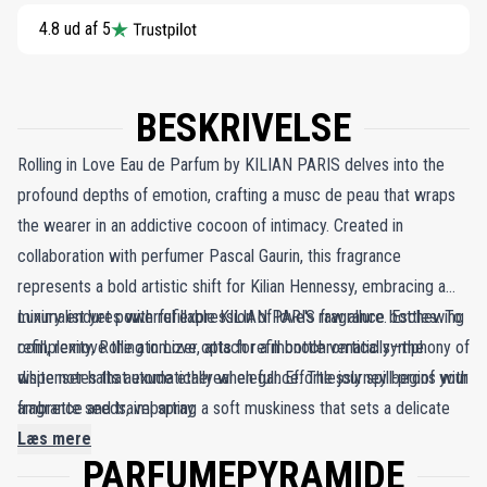
4.8 ud af 5
BESKRIVELSE
Rolling in Love Eau de Parfum by KILIAN PARIS delves into the
profound depths of emotion, crafting a musc de peau that wraps
the wearer in an addictive cocoon of intimacy. Created in
collaboration with perfumer Pascal Gaurin, this fragrance
represents a bold artistic shift for Kilian Hennessy, embracing a
minimalist yet powerful expression of love's raw allure. Eschewing
Luxury endures with refillable KILIAN PARIS fragrance bottles. To
complexity, Rolling in Love opts for a monochromatic symphony of
refill, remove the atomizer, attach refill bottle vertically—the
white notes that exude ethereal elegance. The journey begins with
dispenser halts automatically when full. Effortlessly spill-proof your
ambrette seeds, imparting a soft muskiness that sets a delicate
fragrance and travel spray.
tone. Almond milk follows, offering a creamy and comforting
Læs mere
PARFUMEPYRAMIDE
embrace that soothes the senses. At its heart, the refined