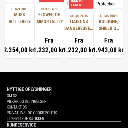
IKKE PÅ
LAGER
KILIAN PARIS
KILIAN PARIS
MUSK
FLOWER OF
KILIAN PARIS
KILIAN PARIS
BUTTERFLY
IMMORTALITY
LIAISONS
KOLOGNE,
DANGEREUSES,
SHIELD OF
TYPICAL ME
PROTECTION
Fra
Fra
Fra
2.354,00 kr.
1.232,00 kr.
1.232,00 kr.
1.943,00 kr.
NYTTIGE OPLYSNINGER
OM OS
VILKÅR OG BETINGELSER
KONTAKT OS
PRIVATLIVS- OG COOKIEPOLITIK
TILKNYTTEDE BUTIKKER
KUNDESERVICE