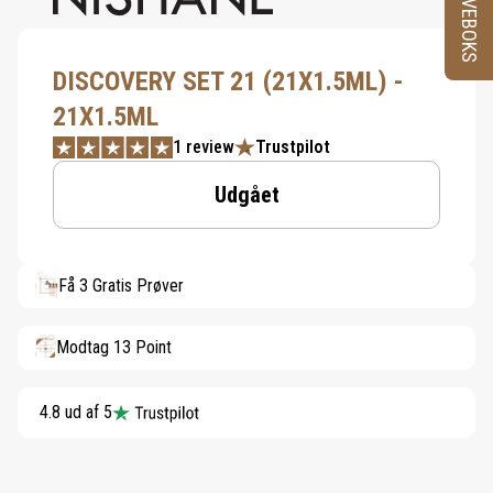
PRØVEBOKS
DISCOVERY SET 21 (21X1.5ML) -
21X1.5ML
1 review
Trustpilot
Udgået
Få 3 Gratis Prøver
Modtag 13 Point
4.8 ud af 5