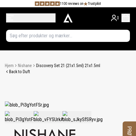
1100 reviews on
Trustpilot
0
Hjem
Nishane
Discovery Set 21 (21x1.5ml) 21x1.5ml
Back to Duft