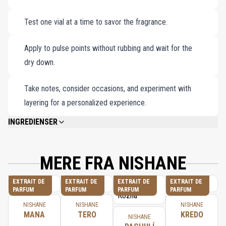
Karagoz Extrait de Parfum (1x1.5ml).
Test one vial at a time to savor the fragrance.
B-612 Extrait de Parfum (1x1.5ml).
Vain & Naïve Extrait de Parfum (1x1.5ml).
Apply to pulse points without rubbing and wait for the
Colognisé Extrait de Cologne (1x1.5ml).
dry down.
Wūlóng Chá Extrait de Parfum (1x1.5ml).
Ambra Calabria Extrait de Parfum (1x1.5ml).
Take notes, consider occasions, and experiment with
Sultan Vetiver Extrait de Parfum (1x1.5ml).
layering for a personalized experience.
Tuberóza Extrait de Parfum (1x1.5ml).
INGREDIENSER
Pachulí Kozha Extrait de Parfum (1x1.5ml).
PLEASE REFER TO EACH INDIVIDUAL PRODUCT IN THE SET FOR THE
Afrika-Olifant Extrait de Parfum (1x1.5ml).
COMPLETE INGREDIENT LIST.
Fan Your Flames Extrait de Parfum (1x1.5ml).
MERE FRA NISHANE
EXTRAIT DE
EXTRAIT DE
EXTRAIT DE
EXTRAIT DE
PARFUM
PARFUM
PARFUM
PARFUM
NISHANE
NISHANE
NISHANE
MANA
TERO
KREDO
NISHANE