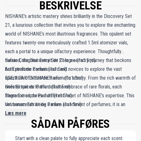
BESKRIVELSE
NISHANE's artistic mastery shines brilliantly in the Discovery Set
21, a luxurious collection that invites you to explore the enchanting
world of NISHANE's most illustrious fragrances. This opulent set
features twenty-one meticulously crafted 1.5ml atomizer vials,
each a portal to a unique olfactory experience. Thoughtfully
curated, the Discovery Set 21 is a sensory journey that beckons
Safran Colognisé Extrait de Cologne (1x1.5ml).
both perfume connoisseurs and novices to explore the vast
Ani Extrait de Parfum (1x1.5ml).
spectrum of NISHANE's aromatic artistry. From the rich warmth of
EGE/ΑΙΓΑΙΟ Extrait de Parfum (1x1.5ml).
oriental spices to the delicate embrace of rare florals, each
Nefs Extrait de Parfum (1x1.5ml).
fragrance captures a different facet of NISHANE's expertise. This
Shem Extrait de Parfum (1x1.5ml).
set transcends being a mere assortment of perfumes; it is an
Unutamam Extrait de Parfum (1x1.5ml).
invitation to embark on a fragrant pilgrimage, where each vial
Nanshe Extrait de Parfum (1x1.5ml).
Læs mere
SÅDAN PÅFØRES
reveals a new layer of scent sophistication. The Discovery Set 21
Hundred Silent Ways Extrait de Parfum (1x1.5ml).
offers an olfactory adventure, transforming your senses into a
Hacivat Extrait de Parfum (1x1.5ml).
Start with a clean palate to fully appreciate each scent.
canvas for the vivid landscapes of NISHANE's aromatic craft.
Zenne Extrait de Parfum (1x1.5ml).