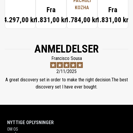
PACHULÍ
KOZHA
Fra
Fra
4.297,00 kr.
1.831,00 kr.
1.784,00 kr.
1.831,00 kr.
ANMELDELSER
Francisco Sousa
2/11/2025
A great discovery set in order to make the right decision.The best
discovery set I have ever bought.
NYTTIGE OPLYSNINGER
OM OS