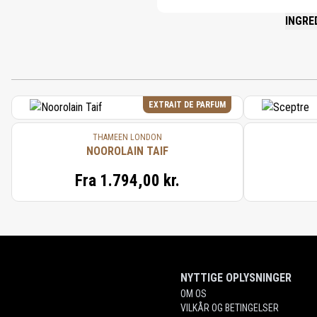
INGRE
PLEASE 
EXTRAIT DE PARFUM
THAMEEN LONDON
NOOROLAIN TAIF
Fra
1.794,00 kr.
NYTTIGE OPLYSNINGER
OM OS
VILKÅR OG BETINGELSER