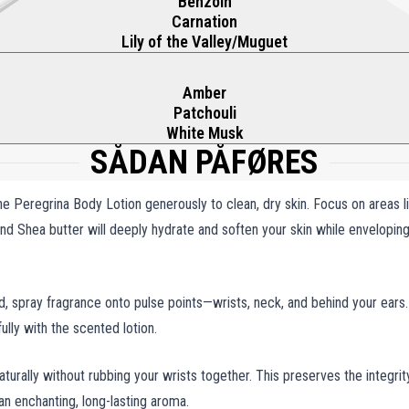
Benzoin
Carnation
Lily of the Valley/Muguet
Amber
Patchouli
White Musk
SÅDAN PÅFØRES
he Peregrina Body Lotion generously to clean, dry skin. Focus on areas l
 and Shea butter will deeply hydrate and soften your skin while enveloping
ed, spray fragrance onto pulse points—wrists, neck, and behind your ears.
ully with the scented lotion.
aturally without rubbing your wrists together. This preserves the integrit
an enchanting, long-lasting aroma.