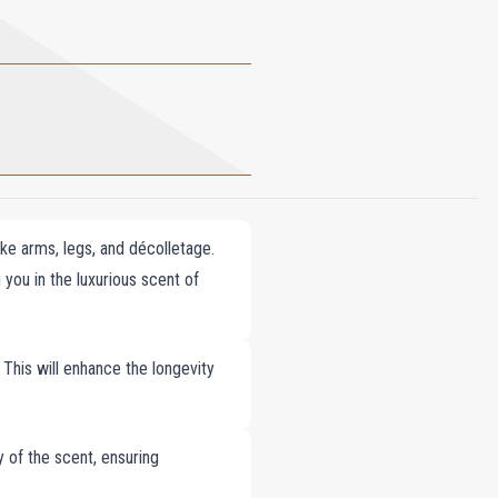
ike arms, legs, and décolletage.
 you in the luxurious scent of
 This will enhance the longevity
y of the scent, ensuring