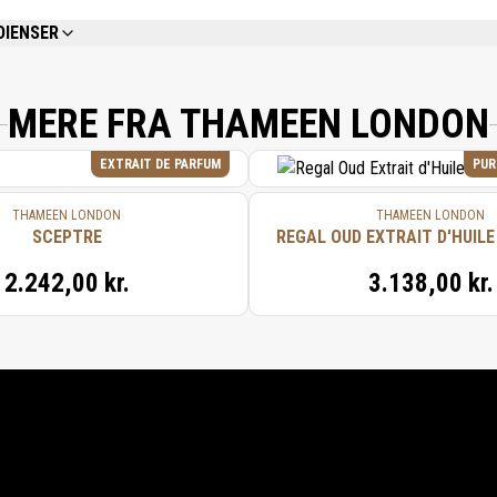
DIENSER
REFER TO EACH INDIVIDUAL PRODUCT IN THE SET FOR THE COMPLETE INGREDIE
MERE FRA THAMEEN LONDON
EXTRAIT DE PARFUM
PUR
THAMEEN LONDON
THAMEEN LONDON
SCEPTRE
REGAL OUD EXTRAIT D'HUILE
2.242,00 kr.
3.138,00 kr.