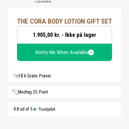
THE CORA BODY LOTION GIFT SET
1.905,00 kr. - Ikke på lager
Notify Me When Available
Få 6 Gratis Prøver
Modtag 25 Point
4.8 ud af 5