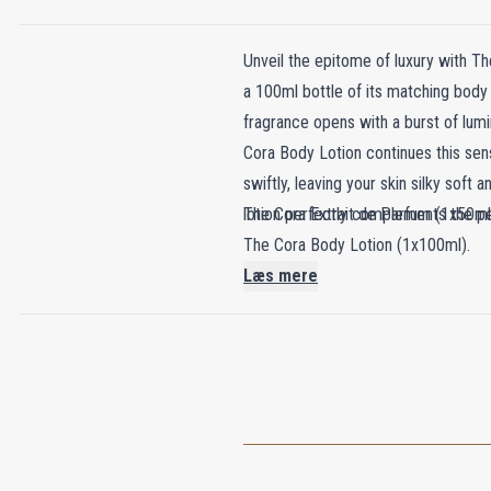
Unveil the epitome of luxury with Th
a 100ml bottle of its matching body 
fragrance opens with a burst of lum
Cora Body Lotion continues this sens
swiftly, leaving your skin silky soft
lotion perfectly complements the per
The Cora Extrait de Parfum (1x50ml
The Cora Body Lotion (1x100ml).
Læs mere