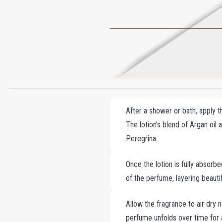
After a shower or bath, apply t
The lotion’s blend of Argan oil
Peregrina.
Once the lotion is fully absorb
of the perfume, layering beautif
Allow the fragrance to air dry n
perfume unfolds over time for 