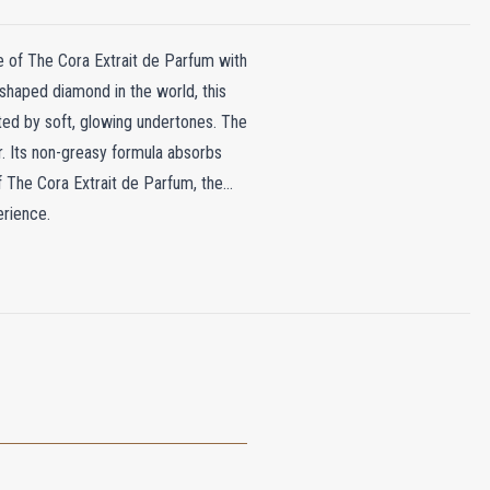
le of The Cora Extrait de Parfum with
-shaped diamond in the world, this
ted by soft, glowing undertones. The
r. Its non-greasy formula absorbs
of The Cora Extrait de Parfum, the
erience.