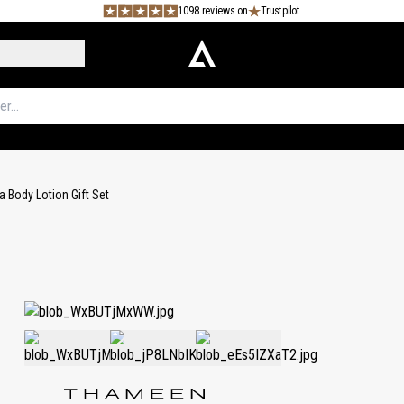
1098 reviews on
Trustpilot
a Body Lotion Gift Set