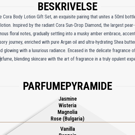
BESKRIVELSE
e Cora Body Lotion Gift Set, an exquisite pairing that unites a 50ml bott
lotion. Inspired by the radiant Cora Sun-Drop Diamond, the largest pear
inous floral notes, gradually settling into a musky amber embrace, accen
ory journey, enriched with pure Argan oil and ultra-hydrating Shea butte
 and glowing with a luxurious radiance. Encased in the delicate fragrance 
fume, blending skincare with the art of fragrance in a truly opulent exp
).
PARFUMEPYRAMIDE
Jasmine
Wisteria
Magnolia
Rose (Bulgaria)
Vanilla