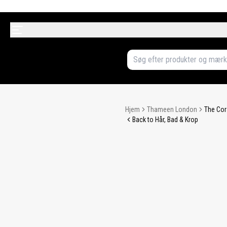
Hjem
Thameen London
The Cor
Back to Hår, Bad & Krop