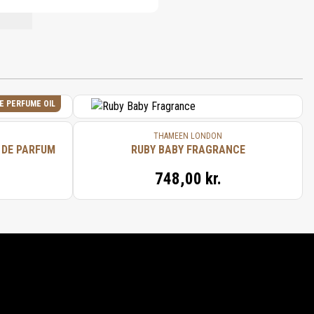
NT LIST.
E PERFUME OIL
THAMEEN LONDON
 DE PARFUM
RUBY BABY FRAGRANCE
748,00 kr.