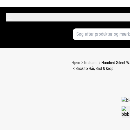
Hjem
Nishane
Hundred Silent 
Back to Hår, Bad & Krop