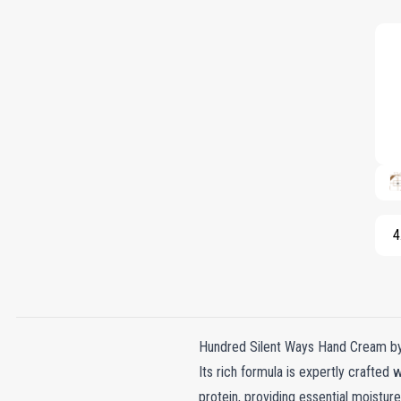
4
Hundred Silent Ways Hand Cream by N
Its rich formula is expertly crafted 
protein, providing essential moistur