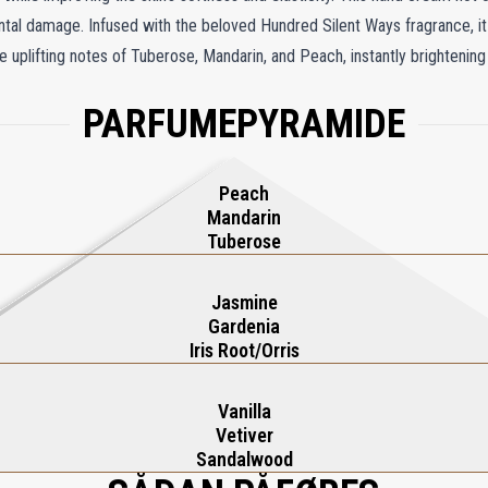
ental damage. Infused with the beloved Hundred Silent Ways fragrance, i
e uplifting notes of Tuberose, Mandarin, and Peach, instantly brightenin
 Orris form a sophisticated floral heart, while the warm base of Vanilla,
PARFUMEPYRAMIDE
 hand cream is more than skincare—it's an elegant, fragrant indulgence t
Peach
Mandarin
Tuberose
Jasmine
Gardenia
Iris Root/Orris
Vanilla
Vetiver
Sandalwood