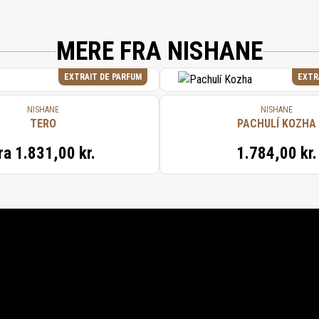
MERE FRA NISHANE
EXTRAIT DE PARFUM
EXTR
NISHANE
NISHANE
TERO
PACHULÍ KOZHA
ra
1.831,00 kr.
1.784,00 kr.