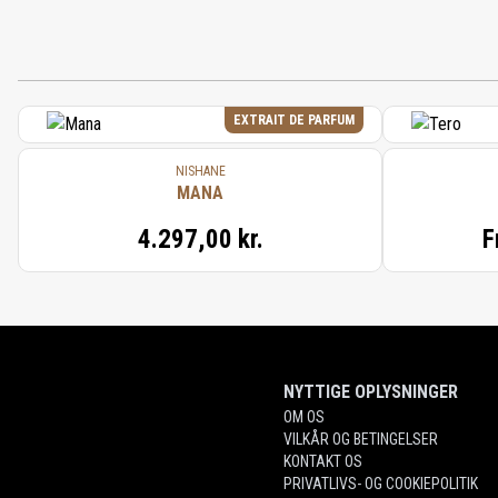
EXTRAIT DE PARFUM
NISHANE
MANA
4.297,00 kr.
F
NYTTIGE OPLYSNINGER
OM OS
VILKÅR OG BETINGELSER
KONTAKT OS
PRIVATLIVS- OG COOKIEPOLITIK