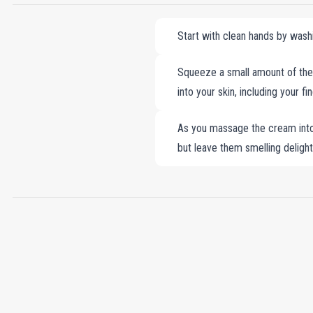
Start with clean hands by wash
Squeeze a small amount of the
into your skin, including your f
As you massage the cream into 
but leave them smelling delightf