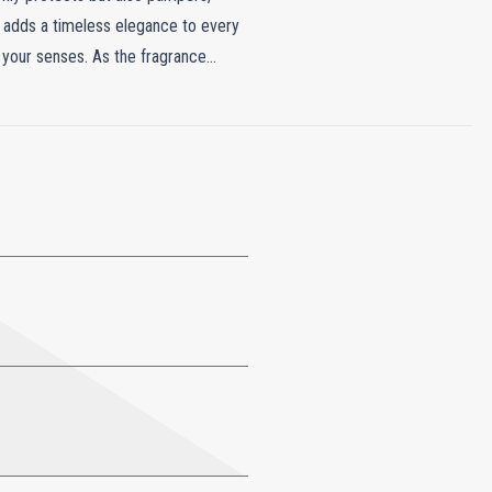
t adds a timeless elegance to every
g your senses. As the fragrance
 Sandalwood, and Vetiver lingers,
hat leaves your hands soft, smooth,