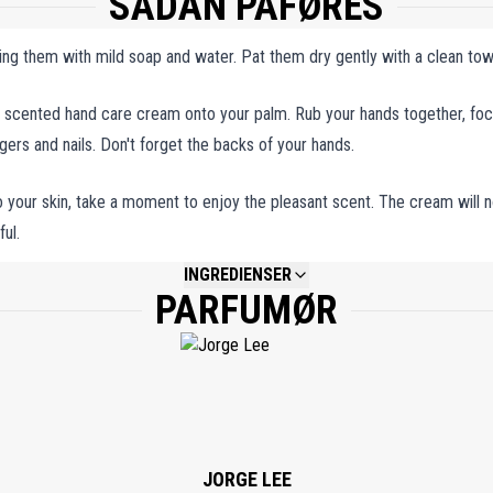
SÅDAN PÅFØRES
ing them with mild soap and water. Pat them dry gently with a clean tow
 scented hand care cream onto your palm. Rub your hands together, fo
ingers and nails. Don't forget the backs of your hands.
your skin, take a moment to enjoy the pleasant scent. The cream will n
ul.
INGREDIENSER
PARFUMØR
NOT AVAILABLE.
JORGE LEE