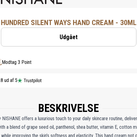
HUNDRED SILENT WAYS HAND CREAM - 30ML
Udgået
Modtag 3 Point
.8 ud af 5
BESKRIVELSE
ISHANE offers a luxurious touch to your daily skincare routine, delive
with a blend of grape seed oil, panthenol, shea butter, vitamin E, cotton mi
e while improving the skin’s softness and elasticity. This hand cream not