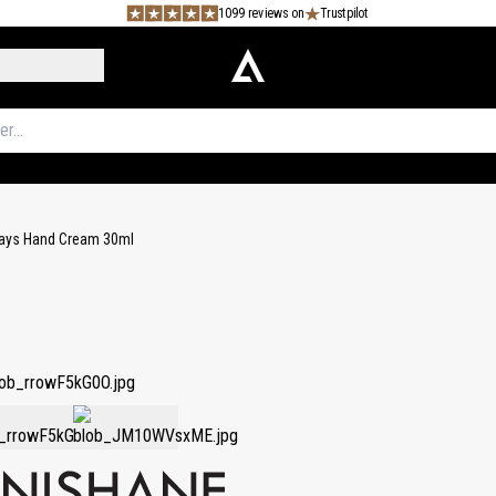
1099 reviews on
Trustpilot
Ways Hand Cream 30ml