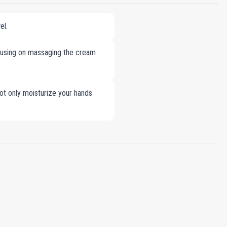
el.
cusing on massaging the cream
ot only moisturize your hands