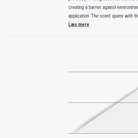
creating a barrier against environm
application. The scent opens with th
settles, White Jasmine, Gardenia, and
Læs mere
offering a comforting embrace. This
and beautifully scented.