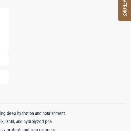
PRØVEBOKS
ring deep hydration and nourishment.
lk, lactil, and hydrolyzed pea
 only protects but also pampers,