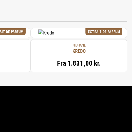
AIT DE PARFUM
EXTRAIT DE PARFUM
NISHANE
KREDO
Fra
1.831,00 kr.